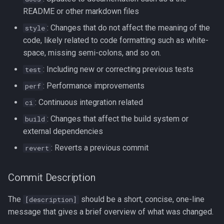
Redirection in Bash
Kernel Panic
Vim Regex and Pattern
README or other markdown files
Method Signatures in Go
Tools for SREs and DevOps
Matching
firewalld
: Changes that do not affect the meaning of the
style
Roles
Switch Case in Bash
Notes from The Linux
code, likely related to code formatting such as white-
Misc Golang Notes
Foundation Courses
Substitution in Vim
fzf (Fuzzy Finder)
space, missing semi-colons, and so on.
Notes on w3m Terminal
Variables in Bash
: Including new or correcting previous tests
test
Browser
Go Mod Tidy
Logical Volume Management
Tab Pages in Vim
getent
Bash Features and Version
(LVM)
: Performance improvements
perf
What is xterm?
Packages and Modules in Go
Vim help
GNU Privacy Guard (GPG)
: Continuous integration related
ci
Manually Adding User
: Changes that affect the build system or
build
Accounts
Pointers
Manipulating Windows in Vim
Grep
external dependencies
Miscellaneous Linux Notes
Go Project File Structure
Your problem with Vim is that
Heredocs/Herestrings
: Reverts a previous commit
revert
you don't grok vi
Named Pipes (FIFO Files)
Reading User Inputs in Go
Info
Commit Description
Netrw
Network Commands on Linux
Slices in Go
inotify-tools (inotifywait)
The
should be a short, concise, one-line
[description]
Nvim
message that gives a brief overview of what was changed.
NFS
Starting a project in Go
inxi