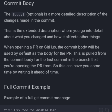
Formatting on Linux
Commit Body
passwd
Subshells and Subprocesses
The
(optional) is a more detailed description of the
[body]
changes made in the commit.
printf
Critical Linux System Files
This is the extended description where you go into detail
rbash - Restricted Bash
about what you changed and how it affects other things.
System information cmds
read
When opening a PR on GitHub, the commit body will be
System Logs on Linux
used by default as the body for the PR. This is pulled from
rsync
the commit body for the last commit in the branch that
Topics to Study
you're opening the PR from. So this can save you some
GNU Screen
time by writing it ahead of time.
User Management
sed: Stream Editor
Full Commit Example
Bash
Shell Options
Example of a full git commit message:
Ansible
The Shopt builtin
Tools