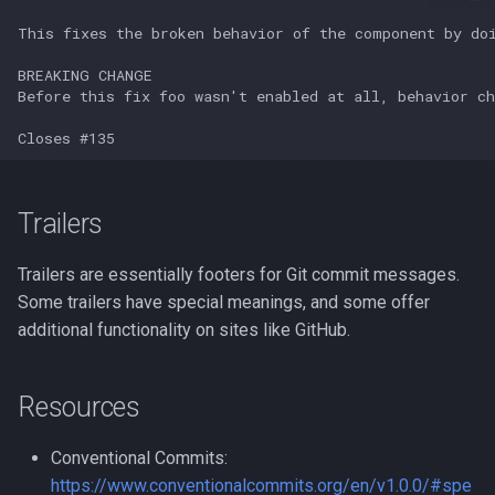
strace
Redhat
sysctl
Monitoring
systemd / systemctl
Tmux
tar
Fundamentals
Trailers
top
I3wm
Trailers are essentially footers for Git commit messages.
trap
Some trailers have special meanings, and some offer
additional functionality on sites like GitHub.
vmstat
Resources
None
Conventional Commits:
yq
https://www.conventionalcommits.org/en/v1.0.0/#spe