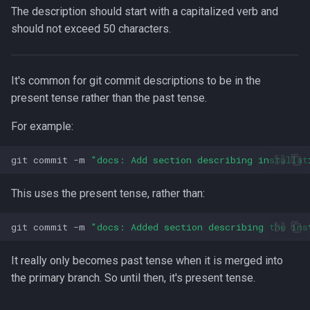
Lua
The description should start with a capitalized verb and
Installing Ubuntu Server on a
Test Cases
iperf3
should not exceed 50 characters.
Dell Optiplex 7050
Vimscript
Testing and Types in Go
jq
Package Management
It's common for git commit descriptions to be in the
Uninstalling Go
Apache Kafa
present tense rather than the past tense.
Permissions
For example:
The Kill Builtin
RHCSA Study Points
git
commit
-m
"docs: Add section describing installat
Logger
Samba
This uses the present tense, rather than:
Logrotate
SELinux (Security Enhanced
git
commit
-m
"docs: Added section describing the ins
Linux)
lsof - List Open Files
It really only becomes past tense when it is merged into
Special Files
Mount
the primary branch. So until then, it's present tense.
strftime - Datetime
nmap