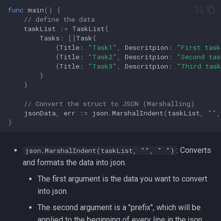
Lua
func
main
()
{
Tags
Installing Ubuntu Server on a
// define the data
iperf3
taskList
:=
TaskList
{
Dell Optiplex 7050
Vimscript
Tasks
:
[]
Task
{
jq
{
Title
:
"Task1"
,
Descritpion
:
"First task
Package Management
{
Title
:
"Task2"
,
Descritpion
:
"Second tas
{
Title
:
"Task3"
,
Descritpion
:
"Third tas
Apache Kafa
}
Permissions
}
The Kill Builtin
RHCSA Study Points
// Convert the struct to JSON (Marshalling)
jsonData
,
err
:=
json
.
MarshalIndent
(
taskList
,
""
,
Logger
}
Samba
Logrotate
: Converts
json.MarshalIndent(taskList, "", " ")
SELinux (Security Enhanced
and formats the data into json.
Linux)
lsof - List Open Files
The first argument is the data you want to convert
Special Files
Mount
into json.
The second argument is a "prefix", which will be
strftime - Datetime
nmap
applied to the beginning of every line in the json