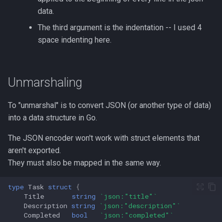
Formatting on Linux
data.
passwd
Subshells and Subprocesses
The third argument is the indentation -- I used 4
space indenting here.
printf
Critical Linux System Files
rbash - Restricted Bash
System information cmds
Unmarshaling
read
System Logs on Linux
To "unmarshal" is to convert JSON (or another type of data)
rsync
into a data structure in Go.
Topics to Study
The JSON encoder won't work with struct elements that
GNU Screen
User Management
aren't exported.
sed: Stream Editor
They must also be mapped in the same way.
Bash
Shell Options
type
Task
struct
{
Title
string
`json:"title"`
Ansible
Description
string
`json:"description"`
The Shopt builtin
Completed
bool
`json:"completed"`
Tools