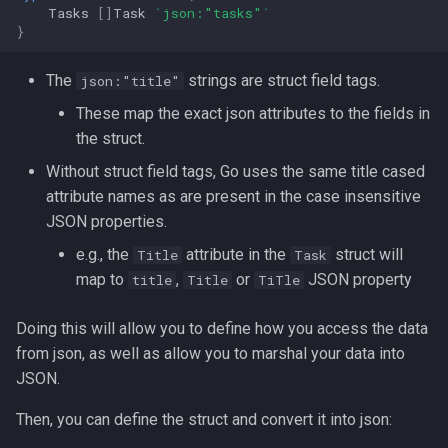
Tasks
[]
Task
`json:"tasks"`
Redirection in Bash
Kernel Panic
Vim Regex and Pattern
}
Tools for SREs and DevOps
Removing a File from Git
Matching
firewalld
Roles
History
Switch Case in Bash
Notes from The Linux
The
strings are struct field tags.
json:"title"
Foundation Courses
Substitution in Vim
fzf (Fuzzy Finder)
These map the exact json attributes to the fields in
Notes on w3m Terminal
Rolling Back to a Previous Git
Variables in Bash
the struct.
Browser
Commit
Logical Volume Management
Tab Pages in Vim
getent
Bash Features and Version
(LVM)
Without struct field tags, Go uses the same title cased
What is xterm?
Repo Files for GitHub
Vim help
GNU Privacy Guard (GPG)
attribute names as are present in the case insensitive
Manually Adding User
JSON properties.
Squashing Commits
Accounts
Manipulating Windows in Vim
Grep
e.g., the
attribute in the
struct will
Title
Task
map to
,
or
JSON property
title
Title
TiTle
SSH with Git
Miscellaneous Linux Notes
Your problem with Vim is that
Heredocs/Herestrings
you don't grok vi
Doing this will allow you to define how you access the data
Git Stash
Named Pipes (FIFO Files)
Info
from json, as well as allow you to marshal your data into
Netrw
JSON.
Git Submodules
Network Commands on Linux
inotify-tools (inotifywait)
Nvim
Then, you can define the struct and convert it into json:
Update your Local Repo
NFS
inxi