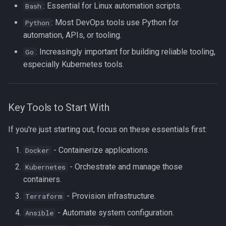
: Essential for Linux automation scripts.
Bash
: Most DevOps tools use Python for
Python
automation, APIs, or tooling.
: Increasingly important for building reliable tooling,
Go
especially Kubernetes tools.
Key Tools to Start With
If you're just starting out, focus on these essentials first:
- Containerize applications.
Docker
- Orchestrate and manage those
Kubernetes
containers.
- Provision infrastructure.
Terraform
- Automate system configuration.
Ansible