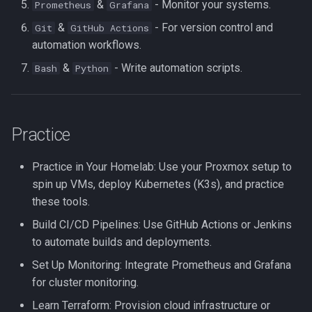
&
- Monitor your systems.
Prometheus
Grafana
&
- For version control and
Git
GitHub Actions
automation workflows.
&
- Write automation scripts.
Bash
Python
Practice
Practice in Your Homelab: Use your Proxmox setup to
spin up VMs, deploy Kubernetes (K3s), and practice
these tools.
Build CI/CD Pipelines: Use GitHub Actions or Jenkins
to automate builds and deployments.
Set Up Monitoring: Integrate Prometheus and Grafana
for cluster monitoring.
Learn Terraform: Provision cloud infrastructure or