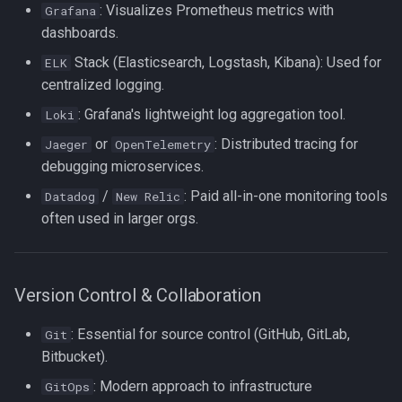
: Visualizes Prometheus metrics with
Grafana
strace
dashboards.
Redhat
Stack (Elasticsearch, Logstash, Kibana): Used for
ELK
sysctl
centralized logging.
Monitoring
systemd / systemctl
: Grafana's lightweight log aggregation tool.
Loki
Tmux
or
: Distributed tracing for
Jaeger
OpenTelemetry
tar
debugging microservices.
Fundamentals
/
: Paid all-in-one monitoring tools
Datadog
New Relic
top
I3wm
often used in larger orgs.
trap
vmstat
Version Control & Collaboration
None
: Essential for source control (GitHub, GitLab,
Git
Bitbucket).
yq
: Modern approach to infrastructure
GitOps