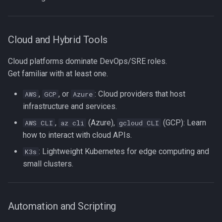
Cloud and Hybrid Tools
Cloud platforms dominate DevOps/SRE roles.
Get familiar with at least one.
,
, or
: Cloud providers that host
AWS
GCP
Azure
infrastructure and services.
,
(Azure),
(GCP): Learn
AWS CLI
az cli
gcloud CLI
how to interact with cloud APIs.
: Lightweight Kubernetes for edge computing and
K3s
small clusters.
Automation and Scripting