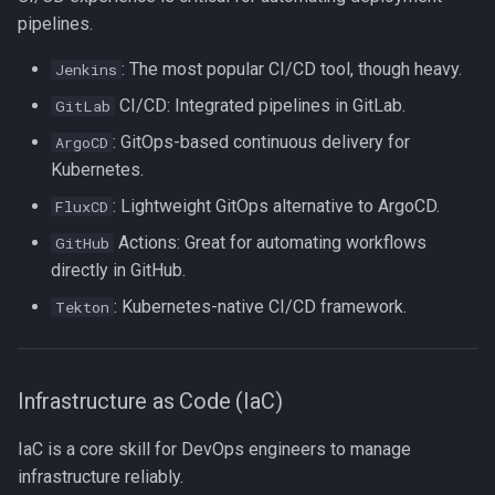
Lua
pipelines.
Tags
Installing Ubuntu Server on a
Test Cases
iperf3
Dell Optiplex 7050
: The most popular CI/CD tool, though heavy.
Vimscript
Jenkins
Testing and Types in Go
jq
CI/CD: Integrated pipelines in GitLab.
GitLab
Package Management
: GitOps-based continuous delivery for
ArgoCD
Uninstalling Go
Apache Kafa
Kubernetes.
Permissions
: Lightweight GitOps alternative to ArgoCD.
FluxCD
The Kill Builtin
RHCSA Study Points
Actions: Great for automating workflows
GitHub
Logger
directly in GitHub.
Samba
: Kubernetes-native CI/CD framework.
Tekton
Logrotate
SELinux (Security Enhanced
Linux)
lsof - List Open Files
Infrastructure as Code (IaC)
Special Files
Mount
IaC is a core skill for DevOps engineers to manage
strftime - Datetime
infrastructure reliably.
nmap