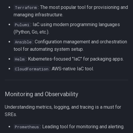
Formatting on Linux
: The most popular tool for provisioning and
Terraform
passwd
managing infrastructure.
Subshells and Subprocesses
: IaC using modern programming languages
printf
Pulumi
Critical Linux System Files
(Python, Go, etc.).
rbash - Restricted Bash
: Configuration management and orchestration
Ansible
System information cmds
tool for automating system setup.
read
: Kubernetes-focused "IaC" for packaging apps.
Helm
System Logs on Linux
rsync
: AWS-native IaC tool.
CloudFormation
Topics to Study
GNU Screen
User Management
Monitoring and Observability
sed: Stream Editor
Bash
Understanding metrics, logging, and tracing is a must for
Shell Options
SREs.
Ansible
The Shopt builtin
: Leading tool for monitoring and alerting.
Prometheus
Tools