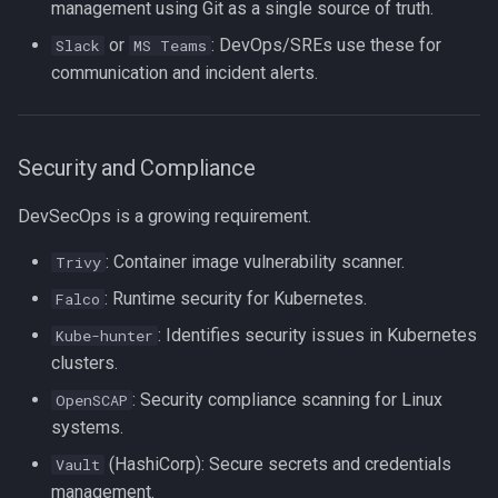
management using Git as a single source of truth.
or
: DevOps/SREs use these for
Slack
MS Teams
communication and incident alerts.
Security and Compliance
DevSecOps is a growing requirement.
: Container image vulnerability scanner.
Trivy
: Runtime security for Kubernetes.
Falco
: Identifies security issues in Kubernetes
Kube-hunter
clusters.
: Security compliance scanning for Linux
OpenSCAP
systems.
(HashiCorp): Secure secrets and credentials
Vault
management.