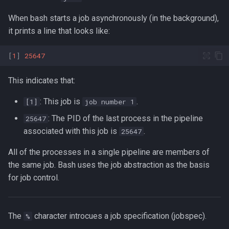
Lua
When bash starts a job asynchronously (in the background),
Tags
Test Cases
it prints a line that looks like:
Vimscript
Testing and Types in Go
[
1
]
25647
Uninstalling Go
This indicates that:
: This job is
.
[1]
job number 1
: The PID of the last process in the pipeline
25647
associated with this job is
.
25647
All of the processes in a single pipeline are members of
the same job. Bash uses the job abstraction as the basis
for job control.
The
character introcues a job specification (jobspec).
%