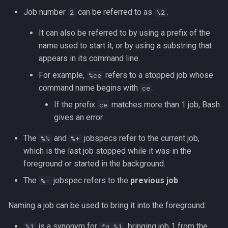
Job number
can be referred to as
.
2
%2
It can also be referred to by using a prefix of the
name used to start it, or by using a substring that
appears in its command line.
For example,
refers to a stopped job whose
%ce
command name begins with
.
ce
If the prefix
matches more than 1 job, Bash
ce
gives an error.
The
and
jobspecs refer to the current job,
%%
%+
which is the last job stopped while it was in the
foreground or started in the background.
The
jobspec refers to the
previous job
.
%-
Naming a job can be used to bring it into the foreground:
is a synonym for
, bringing job 1 from the
%1
fg %1