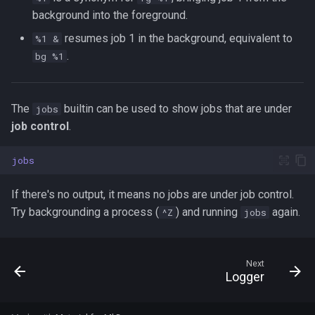
background into the foreground.
resumes job 1 in the background, equivalent to
%1 &
.
bg %1
The
builtin can be used to show jobs that are under
jobs
job control
.
jobs
If there's no output, it means no jobs are under job control.
Try backgrounding a process (
) and running
again.
^Z
jobs
Next
Logger