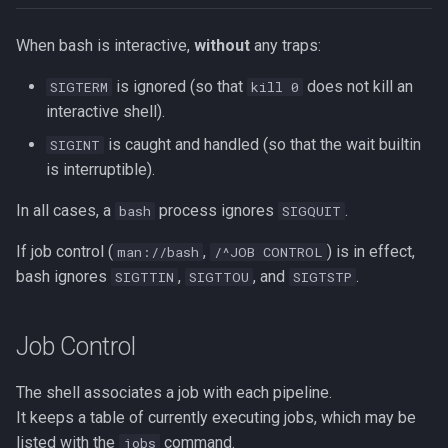
Redirection in Bash
Vim Regex and Pattern
Method Signatures in Go
Tools for SREs and DevOps
Removing a File from Git
When bash is interactive,
without
any traps:
Matching
Switch Case in Bash
Roles
History
is ignored (so that
does not kill an
SIGTERM
kill 0
Misc Golang Notes
Substitution in Vim
interactive shell).
Variables in Bash
Notes on w3m Terminal
Rolling Back to a Previous Git
Browser
Commit
Go Mod Tidy
Tab Pages in Vim
is caught and handled (so that the wait builtin
SIGINT
Bash Features and Versions
is interruptible).
What is xterm?
Repo Files for GitHub
Packages and Modules in Go
Vim help
In all cases, a
process ignores
.
bash
SIGQUIT
Squashing Commits
Pointers
Manipulating Windows in Vim
If job control (
,
) is in effect,
man://bash
/^JOB CONTROL
bash ignores
,
, and
.
SIGTTIN
SIGTTOU
SIGTSTP
SSH with Git
Go Project File Structure
Your problem with Vim is that
you don't grok vi
Git Stash
Reading User Inputs in Go
Job Control
Netrw
Git Submodules
Slices in Go
The shell associates a job with each pipeline.
Nvim
It keeps a table of currently executing jobs, which may be
Update your Local Repo
Starting a project in Go
listed with the
command.
jobs