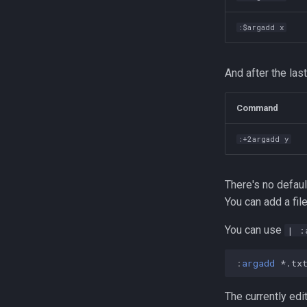
:$argadd x
And after the last
Command
:+2argadd y
There's no defaul
You can add a file
You can use
| :
:
argadd
 *.tx
The currently edi