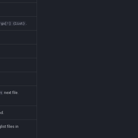
.
rgs[!] {list}
next file.
ct
ad.
list files in