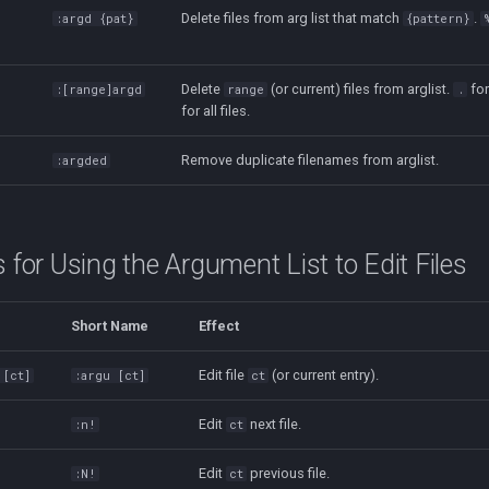
Delete files from arg list that match
.
:argd {pat}
{pattern}
Delete
(or current) files from arglist.
for
:[range]argd
range
.
for all files.
Remove duplicate filenames from arglist.
:argded
or Using the Argument List to Edit Files
Short Name
Effect
Edit file
(or current entry).
 [ct]
:argu [ct]
ct
Edit
next file.
:n!
ct
Edit
previous file.
:N!
ct