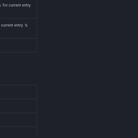
for current entry.
%
 current entry.
%