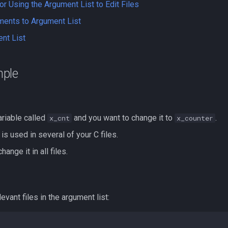
 Using the Argument List to Edit Files
ments to Argument List
nt List
ple
ariable called
and you want to change it to
.
x_cnt
x_counter
 is used in several of your C files.
ange it in all files.
levant files in the argument list: