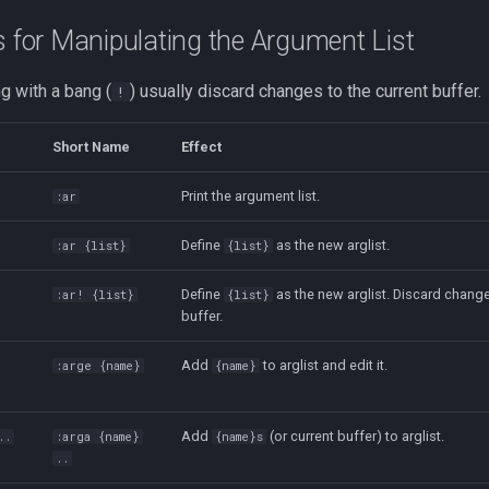
or Manipulating the Argument List
 with a bang (
) usually discard changes to the current buffer.
!
Short Name
Effect
Print the argument list.
:ar
Define
as the new arglist.
:ar {list}
{list}
Define
as the new arglist. Discard change
:ar! {list}
{list}
buffer.
Add
to arglist and edit it.
:arge {name}
{name}
Add
(or current buffer) to arglist.
..
:arga {name}
{name}s
..