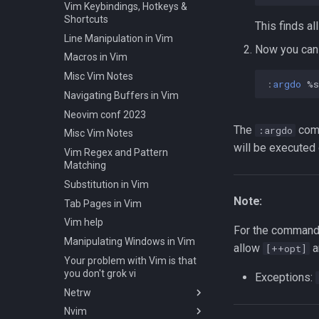
Pull one file from your Git
Installing Ubuntu Server on a
Vim Keybindings, Hotkeys &
Slices in Go
Radio Waves and RFID Types
repository
Dell Optiplex 7050
Shortcuts
This finds all
Starting a project in Go
Tools for SREs and DevOps
The gh Tool
Package Management
Line Manipulation in Vim
Roles
Test Cases
Now you can 
GPG for Git
Permissions
Macros in Vim
Notes on w3m Terminal
Testing and Types in Go
GitHub Issue Templates/Forms
RHCSA Study Points
Browser
Misc Vim Notes
Uninstalling Go
:
argdo
 %s
Misc Git Notes
Samba
What is xterm?
Navigating Buffers in Vim
Changing Git Commit History's
SELinux (Security Enhanced
Neovim conf 2023
Metadata
Linux)
The
comm
:argdo
Misc Vim Notes
Removing a File from Git
Special Files
will be executed o
Vim Regex and Pattern
History
strftime - Datetime Formatting
Matching
Rolling Back to a Previous Git
on Linux
Substitution in Vim
Commit
Subshells and Subprocesses
Note:
Tab Pages in Vim
Repo Files for GitHub
Critical Linux System Files
Vim help
Squashing Commits
System information cmds
For the command
Manipulating Windows in Vim
SSH with Git
allow
a
[++opt]
System Logs on Linux
Your problem with Vim is that
Git Stash
Topics to Study
you don't grok vi
Exceptions:
Git Submodules
User Management
Netrw
Update your Local Repo
Bash
Nvim
Vim's Netrw Ex Commands
Tags