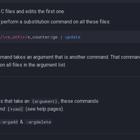
 C files and edits the first one.
perform a substitution command on all these files:
/\<x_cnt\>/
x_counter/ge 
|
update
and takes an argument that is another command. That comman
n all files in the argument list.
s that take an
, these commands
{argument}
nd
(see help pages).
[+cmd]
&
:argadd
:argdelete