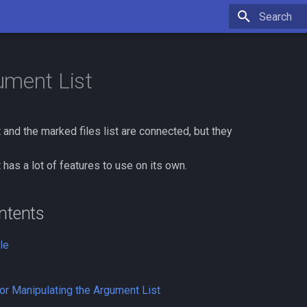
Type to star
ment List
 and the marked files list are connected, but they
 has a lot of features to use on its own.
ntents
le
r Manipulating the Argument List