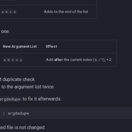
Adds to the end of the list
a b c x
 one:
New Argument List
Effect
Add
after
the current index (
/ 1), + 2
a b c x y
b
t duplicate check.
 to the argument list twice.
to fix it afterwards:
argdedupe
t 
|
ted file is not changed.