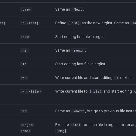
Same as
.
:prev
:Next
Define
as the new arglist. Same as
st}
:n {list}
{list}
:a
Start editing first file in arglist.
:rew
Same as
.
:fir
:rewind
Start editing last file in arglist.
:la
Write current file and start editing
next file.
:wn
ct
Write current file to
and start editing
:wn {file}
{file}
Same as
, but go to previous file inste
:wN
:wnext
Execute
for each file in arglist, or for arg
:argdo
{cmd}
.
{cmd}
[rng]