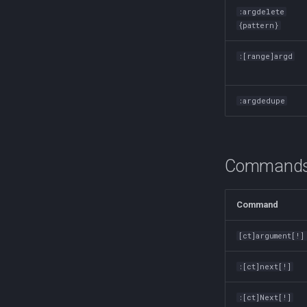
Finding Files
Redirection in Bash
:argdelete
fio
{pattern}
Switch Case in Bash
firewalld
Variables in Bash
:[range]argd
fzf (Fuzzy Finder)
Bash Features and Versions
getent
GNU Privacy Guard (GPG)
:argdedupe
Grep
Heredocs/Herestrings
Info
Commands f
inotify-tools (inotifywait)
inxi
Command
iperf3
jq
[ct]argument[!]
Apache Kafa
The Kill Builtin
:[ct]next[!]
Logger
Logrotate
:[ct]Next[!]