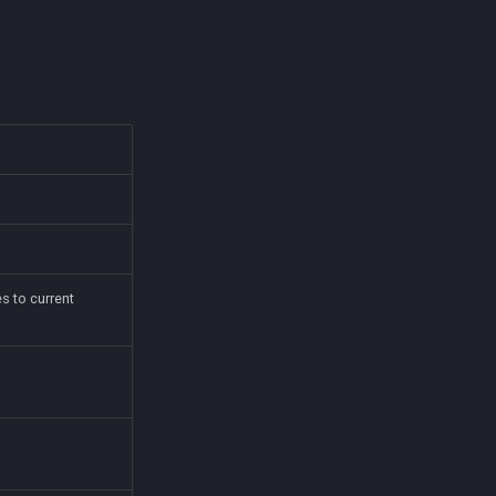
s to current