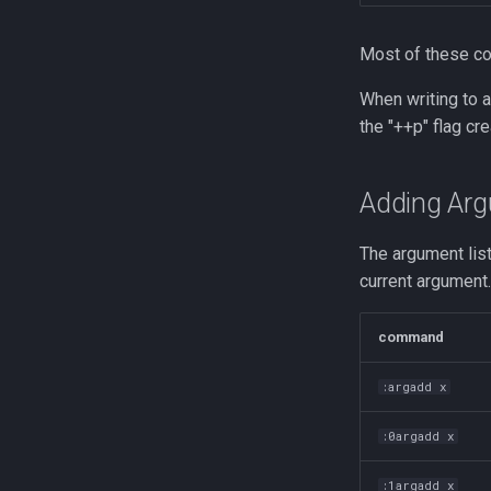
trap
vmstat
Most of these 
None
When writing to a 
yq
the "++p" flag cre
Adding Arg
The argument lis
current argument
command
:argadd x
:0argadd x
:1argadd x