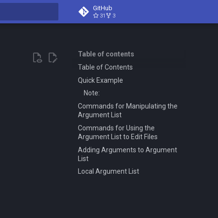
GitHub
31
3
t searching
Table of contents
Table of Contents
Quick Example
Note:
Commands for Manipulating the
Argument List
Commands for Using the
Argument List to Edit Files
Adding Arguments to Argument
List
Local Argument List