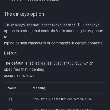
strace
Redhat
The cinkeys option
sysctl
Monitoring
The
:h cinkeys-format
indentkeys-format
cinkeys
systemd / systemctl
option is a string that controls Vim's indenting in response
Tmux
to
tar
typing certain characters or commands in certain contexts.
Fundamentals
Default:
top
I3wm
The default is
which
0{,0},0),0],:,0#,!^F,o,O,e
trap
specifies that indenting
occurs as follows:
vmstat
Value
Meaning
None
if you type
as the first character in a line
0{
{
yq