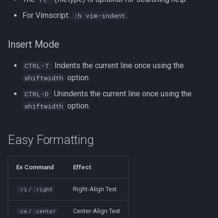
For Vimscript:
.
:h vim-indent
Tags
Installing Ubuntu Server on a
Test Cases
iperf3
Dell Optiplex 7050
Testing and Types in Go
Insert Mode
jq
Package Management
: Indents the current line once using the
CTRL-T
Uninstalling Go
Apache Kafa
option.
Permissions
shiftwidth
The Kill Builtin
: Unindents the current line once using the
CTRL-D
RHCSA Study Points
option.
shiftwidth
Logger
Samba
Easy Formatting
Logrotate
SELinux (Security Enhanced
Linux)
lsof - List Open Files
Ex Command
Effect
Special Files
Mount
/
Right-Align Text
:ri
:right
strftime - Datetime
nmap
/
Center-Align Text
:ce
:center