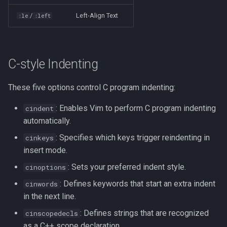
Formatting on Linux
/
Left-Align Text
:le
:left
passwd
Subshells and Subprocesses
printf
Critical Linux System Files
C-style Indenting
rbash - Restricted Bash
System information cmds
These five options control C program indenting:
read
System Logs on Linux
: Enables Vim to perform C program indenting
cindent
rsync
automatically.
Topics to Study
: Specifies which keys trigger reindenting in
cinkeys
GNU Screen
insert mode.
User Management
sed: Stream Editor
: Sets your preferred indent style.
cinoptions
Bash
: Defines keywords that start an extra indent
cinwords
Shell Options
in the next line.
Ansible
: Defines strings that are recognized
cinscopedecls
The Shopt builtin
as a C++ scope declaration.
Tools