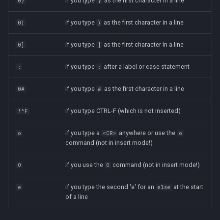
if you type
as the first character in a line
0}
}
if you type
as the first character in a line
0)
)
if you type
as the first character in a line
0]
]
if you type
after a label or case statement
:
:
if you type
as the first character in a line
0#
#
if you type CTRL-F (which is not inserted)
!^F
if you type a
anywhere or use the
o
<CR>
o
command (not in insert mode!)
if you use the
command (not in insert mode!)
O
O
if you type the second 'e' for an
at the start
e
else
of a line