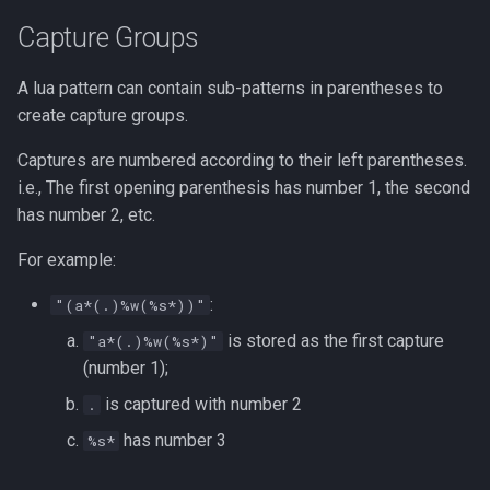
strace
Capture Groups
Redhat
sysctl
A lua pattern can contain sub-patterns in parentheses to
Monitoring
create capture groups.
systemd / systemctl
Tmux
Captures are numbered according to their left parentheses.
i.e., The first opening parenthesis has number 1, the second
tar
Fundamentals
has number 2, etc.
top
For example:
I3wm
trap
:
"(a*(.)%w(%s*))"
is stored as the first capture
"a*(.)%w(%s*)"
vmstat
(number 1);
is captured with number 2
None
.
has number 3
%s*
yq