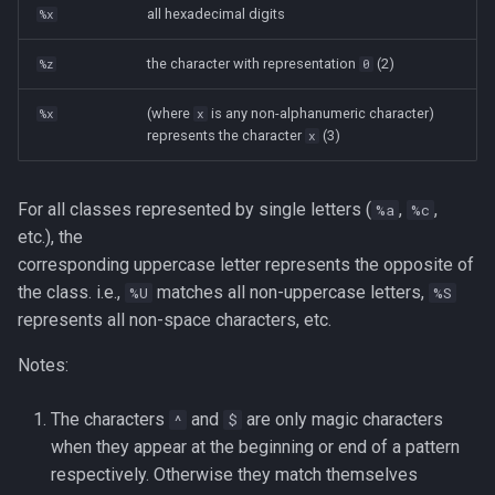
all hexadecimal digits
%x
Tags
Installing Ubuntu Server on a
Test Cases
iperf3
the character with representation
(2)
%z
0
Dell Optiplex 7050
Testing and Types in Go
jq
(where
is any non-alphanumeric character)
%x
x
Package Management
represents the character
(3)
x
Uninstalling Go
Apache Kafa
Permissions
The Kill Builtin
For all classes represented by single letters (
,
,
%a
%c
RHCSA Study Points
etc.), the
Logger
corresponding uppercase letter represents the opposite of
Samba
the class. i.e.,
matches all non-uppercase letters,
%U
%S
Logrotate
represents all non-space characters, etc.
SELinux (Security Enhanced
Notes:
Linux)
lsof - List Open Files
The characters
and
are only magic characters
Special Files
^
$
Mount
when they appear at the beginning or end of a pattern
strftime - Datetime
respectively. Otherwise they match themselves
nmap