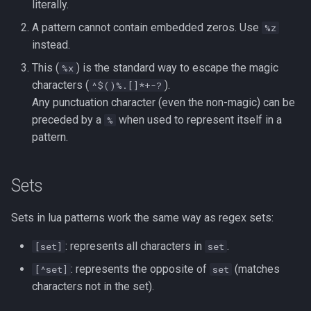
Formatting on Linux
literally.
passwd
A pattern cannot contain embedded zeros. Use
%z
Subshells and Subprocesses
instead.
printf
This (
) is the standard way to escape the magic
%x
Critical Linux System Files
characters (
).
^$()%.[]*+-?
rbash - Restricted Bash
Any punctuation character (even the non-magic) can be
System information cmds
preceded by a
when used to represent itself in a
%
read
pattern.
System Logs on Linux
rsync
Topics to Study
Sets
GNU Screen
User Management
Sets in lua patterns work the same way as regex sets:
sed: Stream Editor
Bash
: represents all characters in
.
[set]
set
Shell Options
: represents the opposite of
(matches
[^set]
set
Ansible
characters not in the set).
The Shopt builtin
Tools