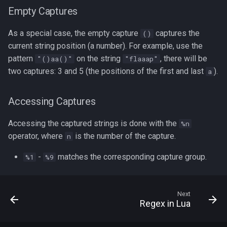
Empty Captures
As a special case, the empty capture
captures the
()
current string position (a number). For example, use the
pattern
on the string
, there will be
"()aa()"
"flaaap"
two captures: 3 and 5 (the positions of the first and last
).
a
Accessing Captures
Accessing the captured strings is done with the
%n
operator, where
is the number of the capture.
n
-
matches the corresponding capture group.
%1
%9
Next
Regex in Lua