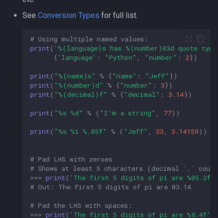
See
Conversion Types
for full list.
# Using multiple named values:  
print
(
'
%(language)s
 has 
%(number)03d
 quote type
{
'language'
:
"Python"
,
"number"
:
2
})
print
(
"
%(name)s
"
%
{
"name"
:
"Jeff"
})
print
(
"
%(number)d
"
%
{
"number"
:
3
})
print
(
"
%(decimal)f
"
%
{
"decimal"
:
3.14
})
print
(
"
%s
%d
"
%
(
"I'm a string"
,
77
))
print
(
"
%s
%i
%.05f
"
%
(
"Jeff"
,
33
,
3.14159
))
# Pad LHS with zeroes  
# Shows at least 5 characters (decimal `.` coun
>>>
print
(
'The first 5 digits of pi are 
%05.2f
'
# Out: The first 5 digits of pi are 03.14  
# Pad the LHS with spaces:  
>>>
print
(
'The first 5 digits of pi are 
%8.4f
'