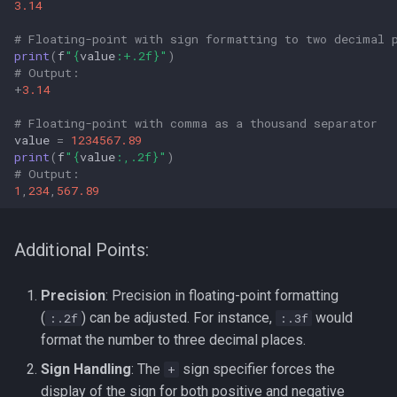
3.14
# Floating-point with sign formatting to two decimal 
print
(
f
"
{
value
:
+.2f
}
"
)
# Output: 
+
3.14
# Floating-point with comma as a thousand separator
value
=
1234567.89
print
(
f
"
{
value
:
,.2f
}
"
)
# Output: 
1
,
234
,
567.89
Additional Points:
Precision
: Precision in floating-point formatting
(
) can be adjusted. For instance,
would
:.2f
:.3f
format the number to three decimal places.
Sign Handling
: The
sign specifier forces the
+
display of the sign for both positive and negative