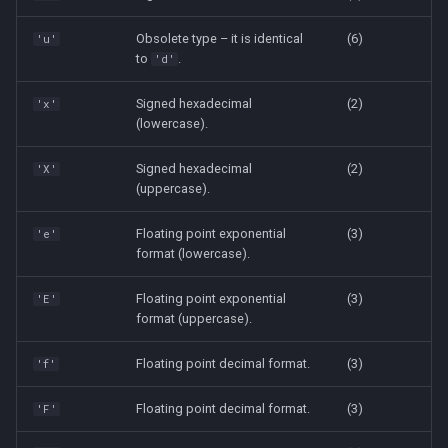
Obsolete type – it is identical
(6)
'u'
to
.
'd'
Signed hexadecimal
(2)
'x'
(lowercase).
Signed hexadecimal
(2)
'X'
(uppercase).
Floating point exponential
(3)
'e'
format (lowercase).
Floating point exponential
(3)
'E'
format (uppercase).
Floating point decimal format.
(3)
'f'
Floating point decimal format.
(3)
'F'