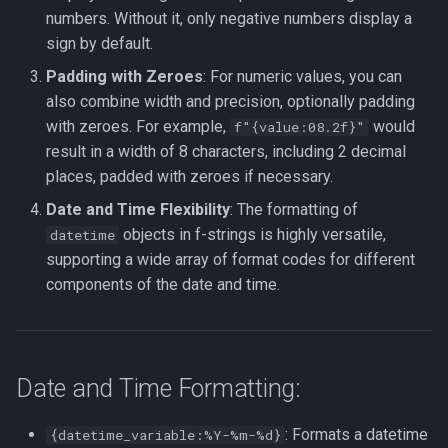
numbers. Without it, only negative numbers display a
sign by default.
Padding with Zeroes
: For numeric values, you can
also combine width and precision, optionally padding
with zeroes. For example,
would
f"{value:08.2f}"
result in a width of 8 characters, including 2 decimal
places, padded with zeroes if necessary.
Date and Time Flexibility
: The formatting of
objects in f-strings is highly versatile,
datetime
supporting a wide array of format codes for different
components of the date and time.
Date and Time Formatting:
: Formats a datetime
{datetime_variable:%Y-%m-%d}