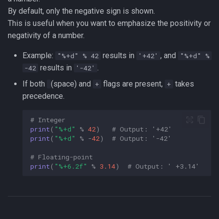
By default, only the negative sign is shown.
This is useful when you want to emphasize the positivity or
negativity of a number.
Example:
results in
, and
"%+d" % 42
'+42'
"%+d" %
results in
.
-42
'-42'
If both
(space) and
flags are present,
takes
+
+
precedence.
# Integer  
print
(
"
%+d
"
%
42
)
# Output: '+42'  
print
(
"
%+d
"
%
-
42
)
# Output: '-42'  
# Floating-point  
print
(
"
%+6.2f
"
%
3.14
)
# Output: ' +3.14'  