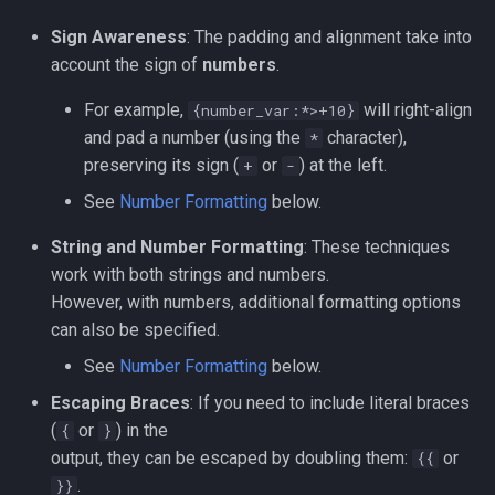
Sign Awareness
: The padding and alignment take into
account the sign of
numbers
.
For example,
will right-align
{number_var:*>+10}
and pad a number (using the
character),
*
preserving its sign (
or
) at the left.
+
-
See
Number Formatting
below.
String and Number Formatting
: These techniques
work with both strings and numbers.
However, with numbers, additional formatting options
can also be specified.
See
Number Formatting
below.
Escaping Braces
: If you need to include literal braces
(
or
) in the
{
}
output, they can be escaped by doubling them:
or
{{
.
}}