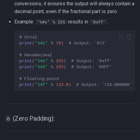
conversions, it ensures the output will always contain a
decimal point, even if the fractional part is zero.
Example:
results in
.
"%#x" % 255
'0xff'
# Octal  
print
(
"
%#o
"
%
10
)
# Output: '012'  
# Hexadecimal  
print
(
"
%#x
"
%
255
)
# Output: '0xff'  
print
(
"
%#X
"
%
255
)
# Output: '0XFF'  
# Floating-point  
print
(
"
%#f
"
%
123.0
)
# Output: '123.000000'  
(Zero Padding):
0