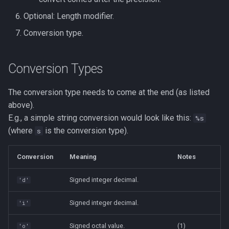
Optional: Length modifier.
Conversion type.
Conversion Types
The conversion type needs to come at the end (as listed
above).
E.g., a simple string conversion would look like this:
%s
(where
is the conversion type).
s
Conversion
Meaning
Notes
Signed integer decimal.
'd'
Signed integer decimal.
'i'
Signed octal value.
(1)
'o'