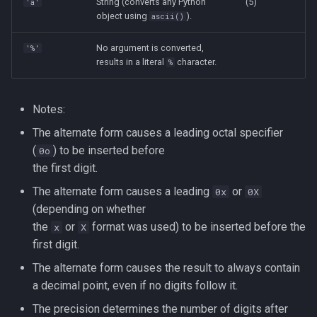
String (converts any Python
(5)
'a'
object using
).
ascii()
No argument is converted,
'%'
results in a literal
character.
%
Notes:
The alternate form causes a leading octal specifier
(
) to be inserted before
0o
the first digit.
The alternate form causes a leading
or
0x
0X
(depending on whether
the
or
format was used) to be inserted before the
x
X
first digit.
The alternate form causes the result to always contain
a decimal point, even if no digits follow it.
The precision determines the number of digits after