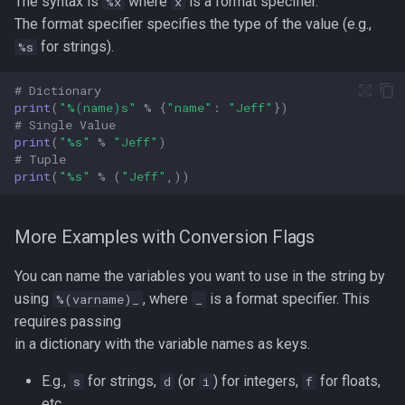
The syntax is
where
is a format specifier.
%x
x
The format specifier specifies the type of the value (e.g.,
for strings).
%s
# Dictionary  
print
(
"
%(name)s
"
%
{
"name"
:
"Jeff"
})
# Single Value  
print
(
"
%s
"
%
"Jeff"
)
# Tuple  
print
(
"
%s
"
%
(
"Jeff"
,))
More Examples with Conversion Flags
You can name the variables you want to use in the string by
using
, where
is a format specifier. This
%(varname)_
_
requires passing
in a dictionary with the variable names as keys.
E.g.,
for strings,
(or
) for integers,
for floats,
s
d
i
f
etc.