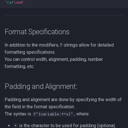
'Caf
\xe9
'
Lua
Tags
(space) Conversion Flag
Installing Ubuntu Server on a
Test Cases
iperf3
Dell Optiplex 7050
Vimscript
+ (Sign):
Testing and Types in Go
jq
Format Specifications
Package Management
Resources
Uninstalling Go
Apache Kafa
In addition to the modifiers, f-strings allow for detailed
Permissions
formatting specifications.
The Kill Builtin
You can control width, alignment, padding, number
RHCSA Study Points
formatting, etc.
Logger
Samba
Logrotate
Padding and Alignment:
SELinux (Security Enhanced
Linux)
lsof - List Open Files
Padding and alignment are done by specifying the width of
the field in the format specification.
Special Files
Mount
The syntax is
, where:
f"{variable:*^x}"
strftime - Datetime
nmap
is the character to be used for padding (optional,
*