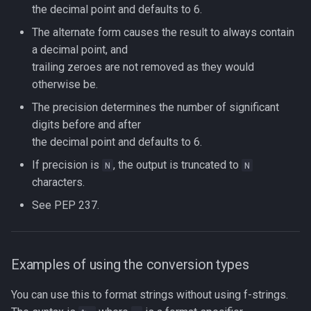
the decimal point and defaults to 6.
The alternate form causes the result to always contain
a decimal point, and
trailing zeroes are not removed as they would
otherwise be.
The precision determines the number of significant
digits before and after
the decimal point and defaults to 6.
If precision is
, the output is truncated to
N
N
characters.
See PEP 237.
Examples of using the conversion types
You can use this to format strings without using f-strings.