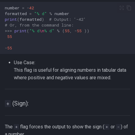
number
=
-
42
formatted
=
"
% d
"
%
number
print
(
formatted
)
# Output: '-42'  
# Or, from the command line:  
>>>
print
(
"
% d
\n
% d
"
%
(
55
,
-
55
))
55
-
55
Use Case:
This flag is useful for aligning numbers in tabular data
where positive and negative values are mixed.
(Sign):
+
The
flag forces the output to show the sign (
or
) of
+
+
-
a number.