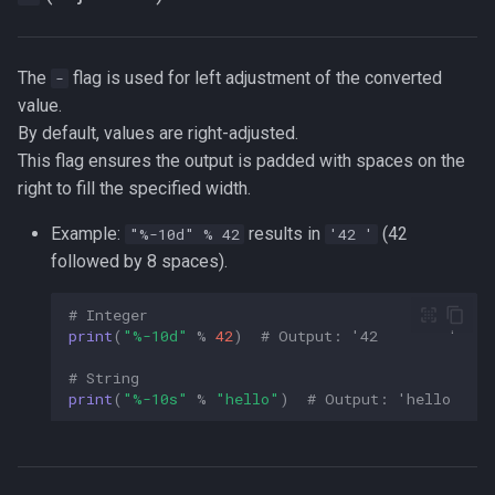
The
flag is used for left adjustment of the converted
-
value.
By default, values are right-adjusted.
This flag ensures the output is padded with spaces on the
right to fill the specified width.
Example:
results in
(42
"%-10d" % 42
'42 '
followed by 8 spaces).
# Integer  
print
(
"
%-10d
"
%
42
)
# Output: '42        '  
# String  
print
(
"
%-10s
"
%
"hello"
)
# Output: 'hello     