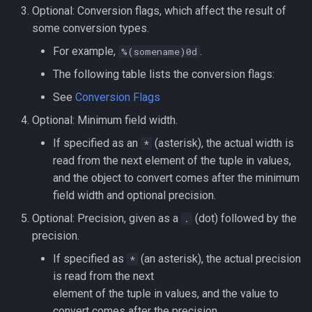
Optional: Conversion flags, which affect the result of
some conversion types.
For example,
.
%(somename)0d
The following table lists the conversion flags:
See
Conversion Flags
Optional: Minimum field width.
If specified as an
(asterisk), the actual width is
*
read from the next element of the tuple in values,
and the object to convert comes after the minimum
field width and optional precision.
Optional: Precision, given as a
(dot) followed by the
.
precision.
If specified as
(an asterisk), the actual precision
*
is read from the next
element of the tuple in values, and the value to
convert comes after the precision.