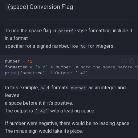
(space) Conversion Flag
To use the space flag in
-style formatting, include it
printf
in a format
specifier for a signed number, like
for integers.
%d
number
=
42
formatted
=
"
% d
"
%
number
# Note the space before t
print
(
formatted
)
# Output: ' 42'  
In this example,
formats
as an integer
and
% d
number
leaves
a space before it if it's positive.
The output is
with a leading space.
' 42'
If number were negative, there would be no leading space.
The minus sign would take its place: