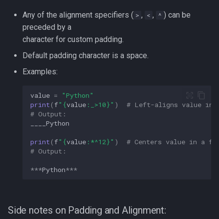
strace
Any of the alignment specifiers (
,
,
) can be
>
<
^
Redhat
preceded by a
sysctl
character for custom padding.
Monitoring
Default padding character is a space.
systemd / systemctl
Tmux
Examples:
tar
Fundamentals
value
=
"Python"
print
(
f
"
{
value
:
_>10
}
"
)
# Left-aligns value in 
top
# Output:  
I3wm
____Python
trap
print
(
f
"
{
value
:
*^12
}
"
)
# Centers value in a fi
# Output:  
vmstat
***
Python
***
None
yq
Side notes on Padding and Alignment: