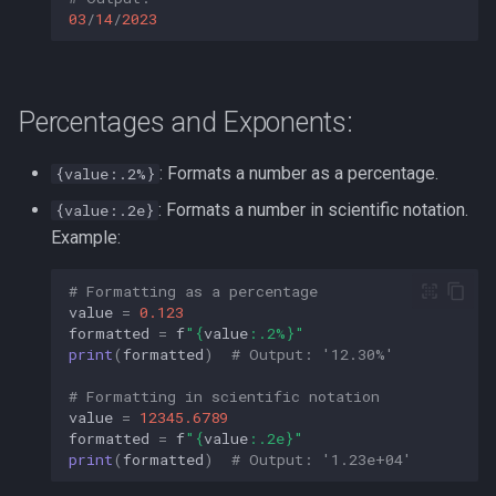
03
/
14
/
2023
Percentages and Exponents:
: Formats a number as a percentage.
{value:.2%}
: Formats a number in scientific notation.
{value:.2e}
Example:
# Formatting as a percentage
value
=
0.123
formatted
=
f
"
{
value
:
.2%
}
"
print
(
formatted
)
# Output: '12.30%'
# Formatting in scientific notation
value
=
12345.6789
formatted
=
f
"
{
value
:
.2e
}
"
print
(
formatted
)
# Output: '1.23e+04'