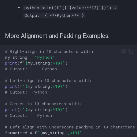
python print(f"{{ {value:*^12} }}") #
Output: { ***Python*** }
More Alignment and Padding Examples:
# Right-align in 10 characters width  
my_string
=
"Python"
print
(
f
"
{
my_string
:
>10
}
"
)
# Output: '    Python'  
# Left-align in 10 characters width  
print
(
f
"
{
my_string
:
<10
}
"
)
# Output: 'Python    '  
# Center in 10 characters width  
print
(
f
"
{
my_string
:
^10
}
"
)
# Output: '  Python  '  
# Left-align with underscore padding in 10 characters
formatted
=
f
"
{
my_string
:
_<10
}
"