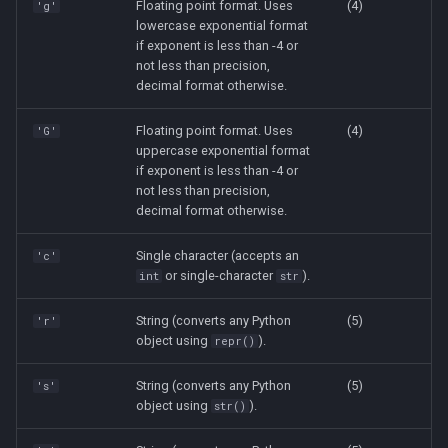
Floating point format. Uses
(4)
'g'
lowercase exponential format
if exponent is less than -4 or
not less than precision,
decimal format otherwise.
Floating point format. Uses
(4)
'G'
uppercase exponential format
if exponent is less than -4 or
not less than precision,
decimal format otherwise.
Single character (accepts an
'c'
or single-character
).
int
str
String (converts any Python
(5)
'r'
object using
).
repr()
String (converts any Python
(5)
's'
object using
).
str()