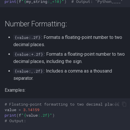
print
(
f
"
{
my_string
:
_<10
}
"
)
# Output: 'Python____'  
Number Formatting:
: Formats a floating-point number to two
{value:.2f}
decimal places.
: Formats a floating-point number to two
{value:+.2f}
decimal places, including the sign.
: Includes a comma as a thousand
{value:,.2f}
separator.
Examples:
# Floating-point formatting to two decimal places
value
=
3.14159
print
(
f
"
{
value
:
.2f
}
"
)
# Output: 