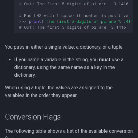
# Out: The first 5 digits of pi are   3.1416  
# Pad LHS with 1 space if number is positive, s
>>>
print
(
'The first 5 digits of pi are 
% .4f
'
# Out: The first 5 digits of pi are  3.1416  
You pass in either a single value, a dictionary, or a tuple.
If you name a variable in the string, you
must
use a
dictionary, using the same name as a key in the
dictionary.
When using a tuple, the values are assigned to the
variables in the order they appear.
Conversion Flags
The following table shows a list of the available conversion