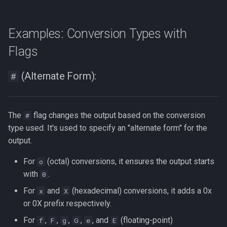
Examples: Conversion Types with
Flags
(Alternate Form):
#
The
flag changes the output based on the conversion
#
type used. It's used to specify an "alternate form" for the
output.
For
(octal) conversions, it ensures the output starts
o
with
.
0
For
and
(hexadecimal) conversions, it adds a 0x
x
X
or 0X prefix respectively.
For
,
,
,
,
, and
(floating-point)
f
F
g
G
e
E