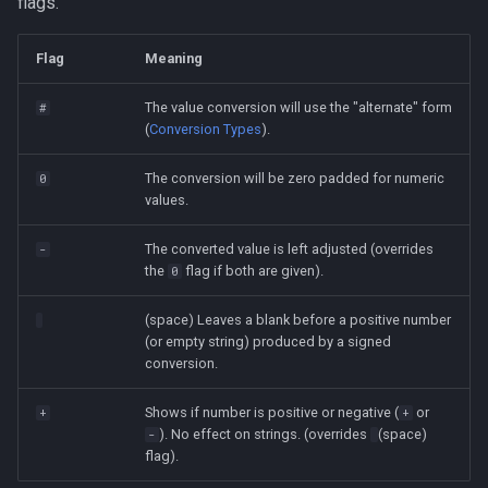
flags.
Flag
Meaning
The value conversion will use the "alternate" form
#
(
Conversion Types
).
The conversion will be zero padded for numeric
0
values.
The converted value is left adjusted (overrides
-
the
flag if both are given).
0
(space) Leaves a blank before a positive number
(or empty string) produced by a signed
conversion.
Shows if number is positive or negative (
or
+
+
). No effect on strings. (overrides
(space)
-
flag).