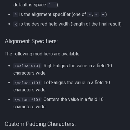
Formatting on Linux
default is space
).
' '
passwd
is the alignment specifier (one of
,
,
).
^
>
<
^
Subshells and Subprocesses
is the desired field width (length of the final result).
printf
x
Critical Linux System Files
rbash - Restricted Bash
Alignment Specifiers:
System information cmds
read
The following modifiers are available:
System Logs on Linux
: Right-aligns the value in a field 10
{value:>10}
rsync
Topics to Study
characters wide.
GNU Screen
: Left-aligns the value in a field 10
{value:<10}
User Management
characters wide.
sed: Stream Editor
: Centers the value in a field 10
{value:^10}
Bash
characters wide.
Shell Options
Ansible
Custom Padding Characters:
The Shopt builtin
Tools