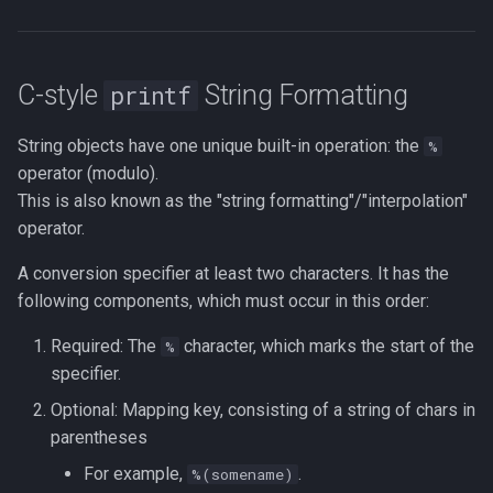
C-style
String Formatting
printf
String objects have one unique built-in operation: the
%
operator (modulo).
This is also known as the "string formatting"/"interpolation"
operator.
A conversion specifier at least two characters. It has the
following components, which must occur in this order:
Required: The
character, which marks the start of the
%
specifier.
Optional: Mapping key, consisting of a string of chars in
parentheses
For example,
.
%(somename)