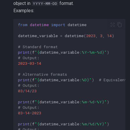
object in
format.
YYYY-MM-DD
Examples:
from
datetime
import
datetime
datetime_variable
=
datetime
(
2023
,
3
,
14
)
# Standard format
print
(
f
"
{
datetime_variable
:
%Y-%m-%d
}
"
)
# Output: 
2023
-
03
-
14
# Alternative formats
print
(
f
"
{
datetime_variable
:
%D
}
"
)
# Equivalent 
# Output:
03
/
14
/
23
print
(
f
"
{
datetime_variable
:
%m-%d-%Y
}
"
)
# Output: 
03
-
14
-
2023
print
(
f
"
{
datetime_variable
:
%m/%d/%Y
}
"
)
# Output: 