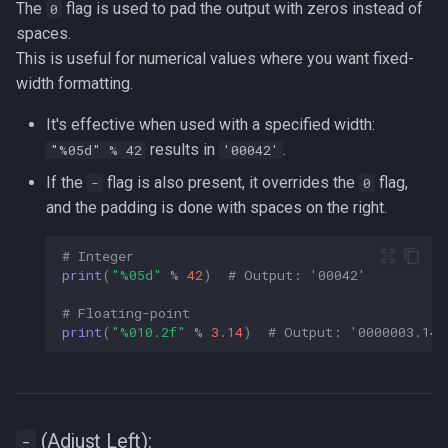
The
flag is used to pad the output with zeros instead of
0
spaces.
This is useful for numerical values where you want fixed-
width formatting.
It's effective when used with a specified width:
results in
.
"%05d" % 42
'00042'
If the
flag is also present, it overrides the
flag,
-
0
and the padding is done with spaces on the right.
# Integer  
print
(
"
%05d
"
%
42
)
# Output: '00042'  
# Floating-point  
print
(
"
%010.2f
"
%
3.14
)
# Output: '0000003.14'
(Adjust Left):
-