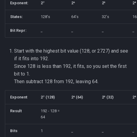
Exponent:
2⁷
2⁶
2⁵
2⁴
States:
128's
64's
32's
16
Bit Repr:
_
_
_
_
Start with the highest bit value (128, or 2727) and see
if it fits into 192.
Since 128 is less than 192, it fits, so you set the first
bit to 1.
Then subtract 128 from 192, leaving 64.
Exponent
2⁷ (128)
2⁶ (64)
2⁵ (32)
2⁴
Result
192 - 128 =
64
Bits
1
_
_
_