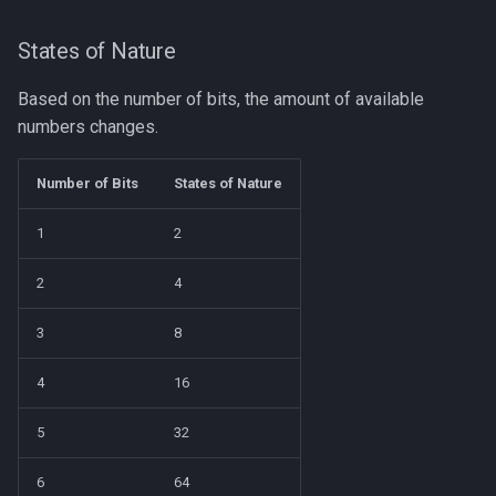
States of Nature
Based on the number of bits, the amount of available
numbers changes.
Number of Bits
States of Nature
1
2
2
4
3
8
4
16
5
32
6
64