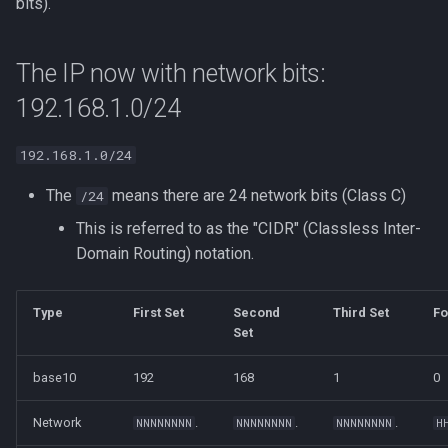
bits).
The IP now with network bits:
192.168.1.0/24
192.168.1.0/24
The
means there are 24 network bits (Class C)
/24
This is referred to as the "CIDR" (Classless Inter-
Domain Routing) notation.
Type
First Set
Second
Third Set
Fo
Set
base10
192
168
1
0
Network
.
.
.
NNNNNNNN
NNNNNNNN
NNNNNNNN
H