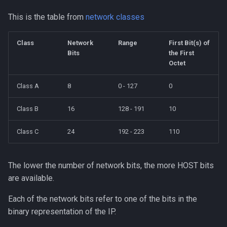
This is the table from
network classes
Class
Network
Range
First Bit(s) of
Bits
the First
Octet
Class A
8
0 - 127
0
Class B
16
128 - 191
10
Class C
24
192 - 223
110
The lower the number of network bits, the more HOST bits
are available.
Each of the network bits refer to one of the bits in the
binary representation of the IP.