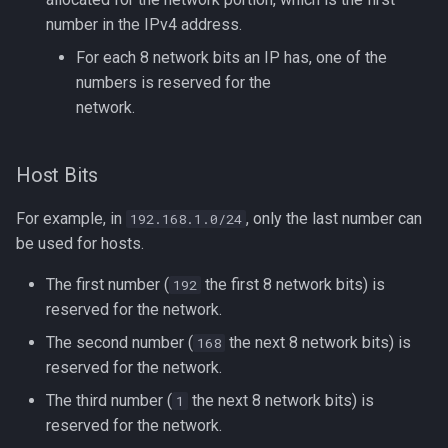
number in the IPv4 address.
For each 8 network bits an IP has, one of the
numbers is reserved for the
network.
Host Bits
For example, in
, only the last number can
192.168.1.0/24
be used for hosts.
The first number (
the first 8 network bits) is
192
reserved for the network.
The second number (
the next 8 network bits) is
168
reserved for the network.
The third number (
the next 8 network bits) is
1
reserved for the network.