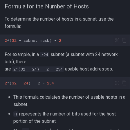
Formula for the Number of Hosts
To determine the number of hosts in a subnet, use the
formula:
2
^
(
32
-
subnet_mask
)
-
2
For example, in a
subnet (a subnet with 24 network
/24
bits), there
are
usable host addresses.
2^(32 - 24) - 2 = 254
2
^
(
32
-
24
)
-
2
=
254
This formula calculates the number of usable hosts in a
subnet.
represents the number of bits used for the host
H
portion of the subnet.