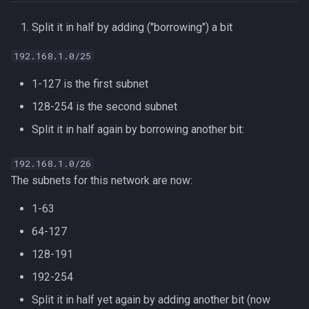
Split it in half by adding ("borrowing") a bit
192.168.1.0/25
1-127 is the first subnet
128-254 is the second subnet
Split it in half again by borrowing another bit:
192.168.1.0/26
The subnets for this network are now:
1-63
64-127
128-191
192-254
Split it in half yet again by adding another bit (now