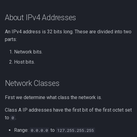
Forumla for the Number of
Lua
Subnets
Tags
Installing Ubuntu Server on a
Test Cases
iperf3
About IPv4 Addresses
Dell Optiplex 7050
Vimscript
Formula for the Subnet
Testing and Types in Go
jq
An IPv4 address is 32 bits long. These are divided into two
Mask
Package Management
parts:
Uninstalling Go
Apache Kafa
Checking for the Right
Permissions
Network bits.
Number of Bits
The Kill Builtin
Host bits.
RHCSA Study Points
Network and Broadcast
Logger
Addresses
Samba
Network Classes
Logrotate
In the cloud
SELinux (Security Enhanced
First we determine what class the network is.
Linux)
lsof - List Open Files
What You Should Know About
Class A IP addresses have the first bit of the first octet set
CIDR for Networking
Special Files
Mount
to
.
0
Proficiency
Range:
to
0.0.0.0
127.255.255.255
strftime - Datetime
nmap
Understanding Subnetting