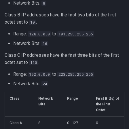
Formatting on Linux
Network Bits:
8
passwd
IP Address Planning
Class B IP addresses have the first two bits of the first
Subshells and Subprocesses
octet set to
.
10
printf
Routing Protocols and CIDR
Critical Linux System Files
Range:
to
128.0.0.0
191.255.255.255
rbash - Restricted Bash
Practical Application
Network Bits:
16
System information cmds
read
Class C IP addresses have the first three bits of the first
IPv6 and CIDR
System Logs on Linux
octet set to
.
110
rsync
Network Tools
Topics to Study
Range:
to
192.0.0.0
223.255.255.255
GNU Screen
Network Bits:
24
Practical Subnetting Example
User Management
sed: Stream Editor
Class
Network
Range
First Bit(s) of
Bash
Bits
the First
Shell Options
Octet
Ansible
The Shopt builtin
Class A
8
0 - 127
0
Tools