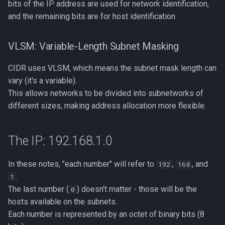
bits of the IP address are used for network identification,
and the remaining bits are for host identification.
VLSM: Variable-Length Subnet Masking
CIDR uses VLSM, which means the subnet mask length can
vary (it's a variable).
This allows networks to be divided into subnetworks of
different sizes, making address allocation more flexible.
The IP: 192.168.1.0
In these notes, "each number" will refer to
,
, and
192
168
.
1
The last number (
) doesn't matter - those will be the
0
hosts available on the subnets.
Each number is represented by an octet of binary bits (8