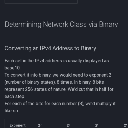
Determining Network Class via Binary
Converting an IPv4 Address to Binary
Each set in the IPv4 address is usually displayed as
base10.
To convert it into binary, we would need to exponent 2
(number of binary states), 8 times. In binary, 8 bits
represent 256 states of nature. We'd cut that in half for
each step.
For each of the bits for each number (8), we'd multiply it
like so:
Exponent:
2⁷
2⁶
2⁵
2⁴