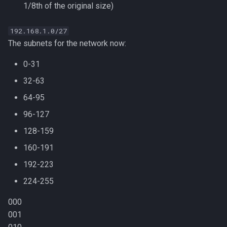
1/8th of the original size)
192.168.1.0/27
The subnets for the network now:
0-31
32-63
64-95
96-127
128-159
160-191
192-223
224-255
000
001