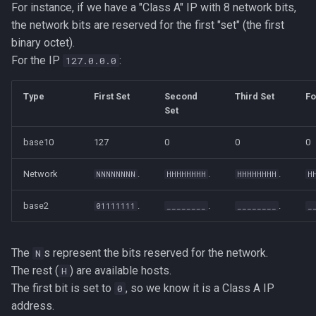
For instance, if we have a "Class A" IP with 8 network bits,
the network bits are reserved for the first "set" (the first
binary octet).
For the IP
:
127.0.0.0
Type
First Set
Second
Third Set
Fo
Set
base10
127
0
0
0
Network
.
.
.
NNNNNNNN
HHHHHHHH
HHHHHHHH
H
base2
.
.
.
01111111
________
________
_
The
s represent the bits reserved for the network.
N
The rest (
) are available hosts.
H
The first bit is set to
, so we know it is a Class A IP
0
address.