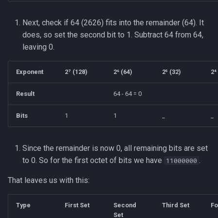
Next, check if 64 (2626) fits into the remainder (64). It
does, so set the second bit to 1. Subtract 64 from 64,
leaving 0.
Exponent
2⁷ (128)
2⁶ (64)
2⁵ (32)
2⁴
Result
64 - 64 = 0
Bits
1
1
_
_
Since the remainder is now 0, all remaining bits are set
to 0. So for the first octet of bits we have
.
11000000
That leaves us with this:
Type
First Set
Second
Third Set
Fo
Set