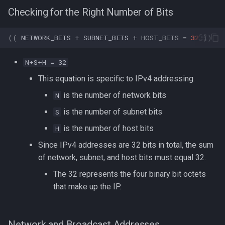
Checking for the Right Number of Bits
((
NETWORK_BITS
+
SUBNET_BITS
+
HOST_BITS
=
32
))
N+S+H = 32
This equation is specific to IPv4 addressing.
is the number of network bits
N
is the number of subnet bits
S
is the number of host bits
H
Since IPv4 addresses are 32 bits in total, the sum
of network, subnet, and host bits must equal 32.
The 32 represents the four binary bit octets
that make up the IP.
Network and Broadcast Addresses