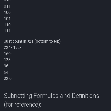
010
011
100
101
110
111
Just count in 32s (bottom to top)
224- 192-
160-
128
96
64
32 0
Subnetting Formulas and Definitions
(for reference):