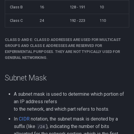
Class B
16
128 - 191
10
strace
Redhat
Class C
24
192 - 223
110
sysctl
Monitoring
systemd / systemctl
CLASS D AND E: CLASS D ADDRESSES ARE USED FOR MULTICAST
Tmux
GROUPS AND CLASS E ADDRESSES ARE RESERVED FOR
tar
EXPERIMENTAL PURPOSES. THEY ARE NOT TYPICALLY USED FOR
Fundamentals
GENERAL NETWORKING.
top
I3wm
Subnet Mask
trap
A subnet mask is used to determine which portion of
vmstat
an IP address refers
to the network, and which part refers to hosts.
None
In
CIDR
notation, the subnet mask is denoted by a
yq
suffix (like
), indicating the number of bits
/24
allocated for the network portion, which is the first