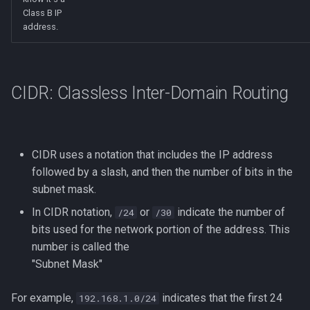
Class B IP
address.
CIDR: Classless Inter-Domain Routing
CIDR uses a notation that includes the IP address
followed by a slash, and then the number of bits in the
subnet mask.
In CIDR notation,
or
indicate the number of
/24
/30
bits used for the network portion of the address. This
number is called the
"Subnet Mask"
For example,
indicates that the first 24
192.168.1.0/24