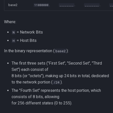
base2
.
.
.
11000000
________
________
_
Where:
= Network Bits
N
= Host Bits
H
In the binary representation (
):
base2
The first three sets ("First Set", "Second Set", "Third
Set") each consist of
8 bits (or "octets"), making up 24 bits in total, dedicated
to the network portion (
).
/24
The "Fourth Set" represents the host portion, which
consists of 8 bits, allowing
for 256 different states (0 to 255).