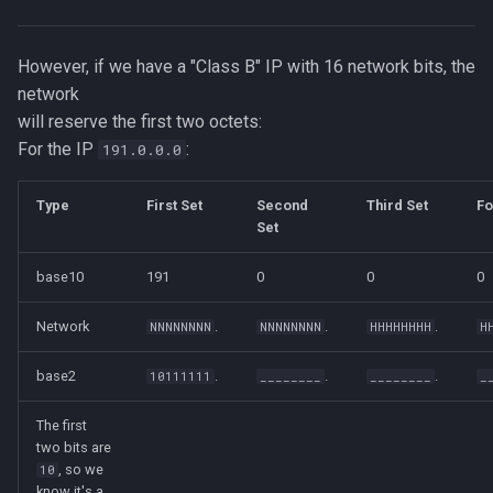
However, if we have a "Class B" IP with 16 network bits, the
network
will reserve the first two octets:
For the IP
:
191.0.0.0
Type
First Set
Second
Third Set
Fo
Set
base10
191
0
0
0
Network
.
.
.
NNNNNNNN
NNNNNNNN
HHHHHHHH
H
base2
.
.
.
10111111
________
________
_
The first
two bits are
, so we
10
know it's a