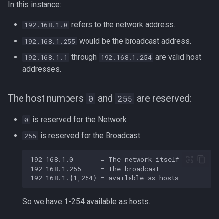
In this instance:
refers to the network address.
192.168.1.0
would be the broadcast address.
192.168.1.255
through
are valid host
192.168.1.1
192.168.1.254
addresses.
The host numbers
and
are reserved:
0
255
is reserved for the Network
0
is reserved for the Broadcast
255
So we have 1-254 available as hosts.