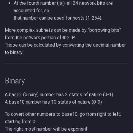
At the fourth number (
), all 24 network bits are
0
accounted for, so
that number can be used for hosts (1-254).
More complex subnets can be made by "borrowing bits"
from the network portion of the IP.
Those can be calculated by converting the decimal number
to binary.
Binary
A base2 (binary) number has 2 states of nature (0-1)
A base10 number has 10 states of nature (0-9)
To covert other numbers to base10, go from right to left,
starting from 0.
The right-most number will be exponent