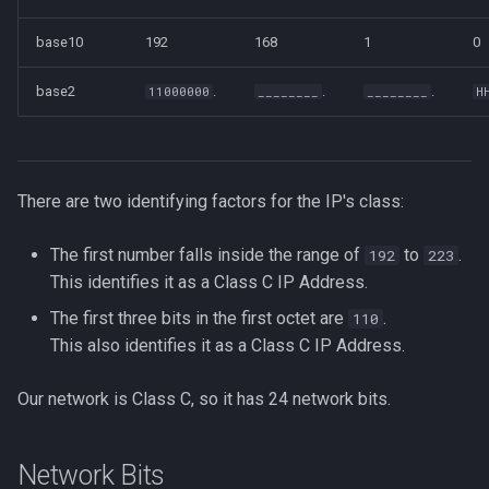
base10
192
168
1
0
base2
.
.
.
11000000
________
________
H
There are two identifying factors for the IP's class:
The first number falls inside the range of
to
.
192
223
This identifies it as a Class C IP Address.
The first three bits in the first octet are
.
110
This also identifies it as a Class C IP Address.
Our network is Class C, so it has 24 network bits.
Network Bits