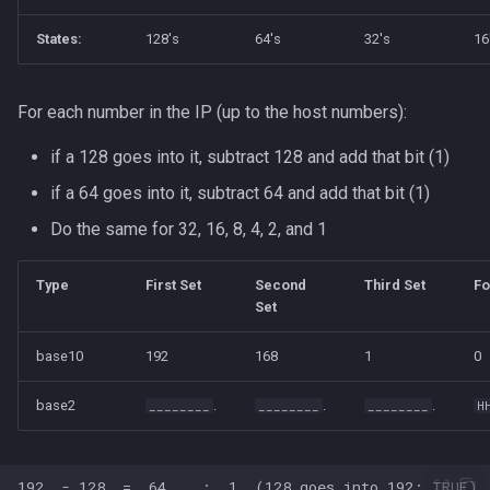
States:
128's
64's
32's
16
For each number in the IP (up to the host numbers):
if a 128 goes into it, subtract 128 and add that bit (1)
if a 64 goes into it, subtract 64 and add that bit (1)
Do the same for 32, 16, 8, 4, 2, and 1
Type
First Set
Second
Third Set
Fo
Set
base10
192
168
1
0
base2
.
.
.
________
________
________
H