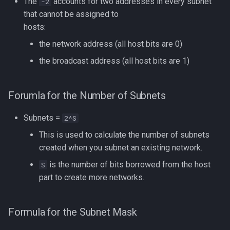
The
accounts for two addresses in every subnet
-2
that cannot be assigned to
hosts:
the network address (all host bits are 0)
the broadcast address (all host bits are 1)
Forumla for the Number of Subnets
Subnets =
2^S
This is used to calculate the number of subnets
created when you subnet an existing network.
is the number of bits borrowed from the host
S
part to create more networks.
Formula for the Subnet Mask