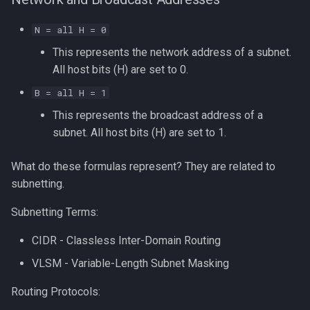
N = all H = 0
This represents the network address of a subnet.
All host bits (H) are set to 0.
B = all H = 1
This represents the broadcast address of a
subnet. All host bits (H) are set to 1.
What do these formulas represent? They are related to
subnetting.
Subnetting Terms:
CIDR - Classless Inter-Domain Routing
VLSM - Variable-Length Subnet Masking
Routing Protocols: