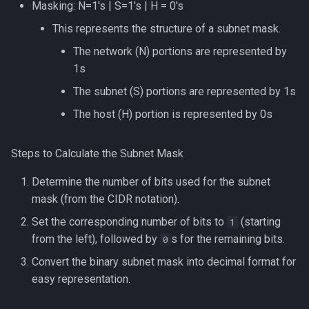
Masking: N=1's | S=1's | H = 0's
This represents the structure of a subnet mask.
The network (N) portions are represented by
1s
The subnet (S) portions are represented by 1s
The host (H) portion is represented by 0s
Steps to Calculate the Subnet Mask
Determine the number of bits used for the subnet
mask (from the CIDR notation).
Set the corresponding number of bits to
(starting
1
from the left), followed by
s for the remaining bits.
0
Convert the binary subnet mask into decimal format for
easy representation.