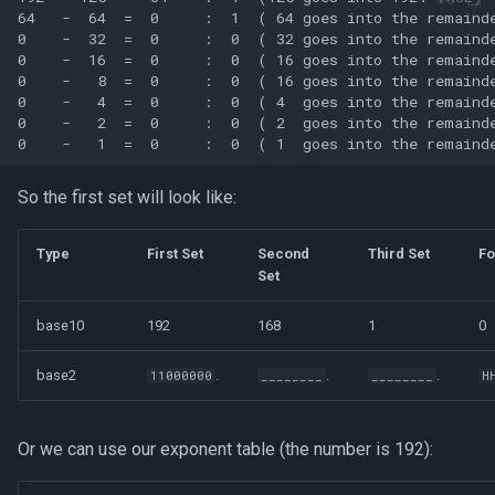
So the first set will look like:
Type
First Set
Second
Third Set
Fo
Set
base10
192
168
1
0
base2
.
.
.
11000000
________
________
H
Or we can use our exponent table (the number is 192):