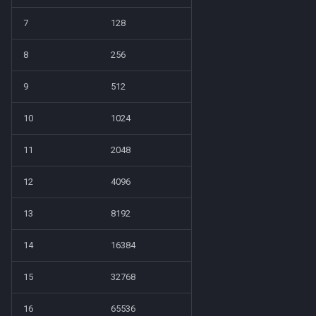
7
128
8
256
9
512
10
1024
11
2048
12
4096
13
8192
14
16384
15
32768
16
65536