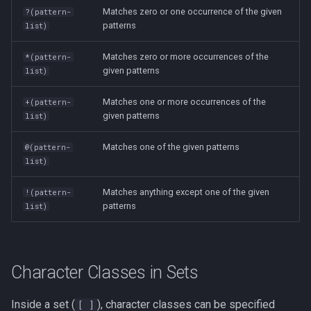
Lua
Matches zero or one occurrence of the given
?(pattern-
Tags
Test Cases
patterns
list)
iperf3
Vimscript
Matches zero or more occurrences of the
*(pattern-
Testing and Types in Go
jq
given patterns
list)
Uninstalling Go
Apache Kafa
Matches one or more occurrences of the
+(pattern-
given patterns
list)
The Kill Builtin
Matches one of the given patterns
@(pattern-
list)
Logger
Matches anything except one of the given
!(pattern-
Logrotate
patterns
list)
lsof - List Open Files
Mount
Character Classes in Sets
nmap
Inside a set (
), character classes can be specified
[ ]