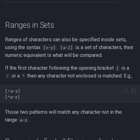
Ranges in Sets
Ranges of characters can also be specified inside sets,
using the syntax
.
is a set of characters, their
[x-y]
[a-Z]
numeric equivalent is what will be compared.
If the first character following the opening bracket
is a
[
or a
then any character not enclosed is matched. E.g.,
!
^
Those two patterns will match any character not in the
range
.
a-z