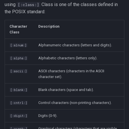
using
Class is one of the classes defined in
[:class:]
passwd
the POSIX standard:
printf
Character
Description
Class
rbash - Restricted Bash
Alphanumeric characters (letters and digits).
[:alnum:]
read
Alphabetic characters (letters only).
[:alpha:]
rsync
ASCII characters (characters in the ASCII
[:ascii:]
character set).
GNU Screen
Blank characters (space and tab).
[:blank:]
sed: Stream Editor
Control characters (non-printing characters).
[:cntrl:]
Shell Options
Digits (0-9).
[:digit:]
The Shopt builtin
Graphical characters (characters that are visible,
[:graph:]