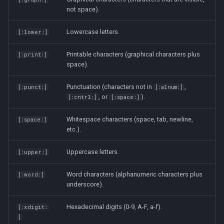
not space).
strace
Lowercase letters.
[:lower:]
sysctl
Printable characters (graphical characters plus
[:print:]
systemd / systemctl
space).
tar
Punctuation (characters not in
,
[:punct:]
[:alnum:]
, or
).
[:cntrl:]
[:space:]
top
Whitespace characters (space, tab, newline,
[:space:]
etc.).
trap
Uppercase letters.
[:upper:]
vmstat
Word characters (alphanumeric characters plus
[:word:]
None
underscore).
Hexadecimal digits (0-9, A-F, a-f).
[:xdigit:
yq
]