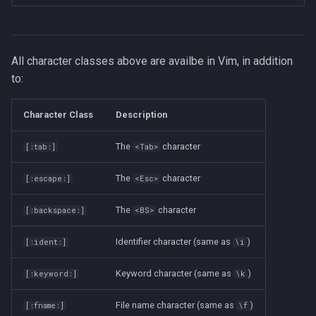
All character classes above are availbe in Vim, in addition
to:
Character Class
Description
The
character
[:tab:]
<Tab>
The
character
[:escape:]
<Esc>
The
character
[:backspace:]
<BS>
Identifier character (same as
)
[:ident:]
\i
Keyword character (same as
)
[:keyword:]
\k
File name character (same as
)
[:fname:]
\f