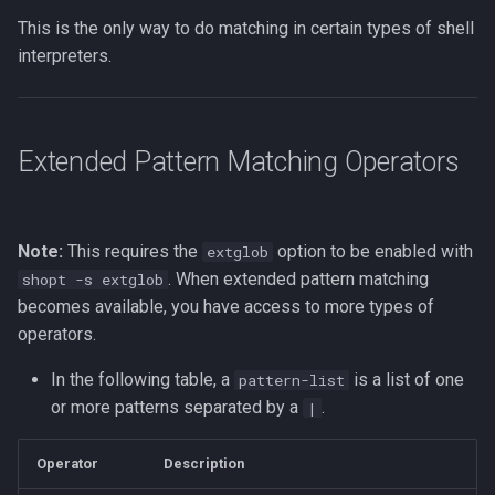
Vim Regex and Pattern
This is the only way to do matching in certain types of shell
Method Signatures in Go
Tools for SREs and DevOps
Removing a File from Git
Matching
firewalld
interpreters.
Roles
History
Misc Golang Notes
Substitution in Vim
fzf (Fuzzy Finder)
Notes on w3m Terminal
Rolling Back to a Previous Git
Extended Pattern Matching Operators
Browser
Commit
Go Mod Tidy
Tab Pages in Vim
getent
What is xterm?
Repo Files for GitHub
Packages and Modules in Go
Vim help
GNU Privacy Guard (GPG)
Note:
This requires the
option to be enabled with
extglob
Squashing Commits
Pointers
Manipulating Windows in Vim
Grep
. When extended pattern matching
shopt -s extglob
becomes available, you have access to more types of
SSH with Git
Go Project File Structure
Your problem with Vim is that
Heredocs/Herestrings
operators.
you don't grok vi
Git Stash
Reading User Inputs in Go
Info
In the following table, a
is a list of one
pattern-list
Netrw
or more patterns separated by a
.
|
Git Submodules
Slices in Go
inotify-tools (inotifywait)
Nvim
Operator
Description
Update your Local Repo
Starting a project in Go
inxi