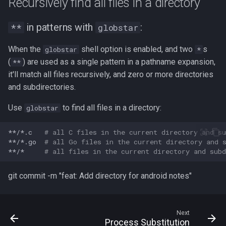
Recursively find all files in a directory
in patterns with
:
**
globstar
When the
shell option is enabled, and two
s
globstar
*
(
) are used as a single pattern in a pathname expansion,
**
it'll match all files recursively, and zero or more directories
and subdirectories.
Use
to find all files in a directory:
globstar
**/*.c
# all C files in the current directory and su
**/*.go
# all Go files in the current directory and 
**/*
# all files in the current directory and subd
git commit -m "feat: Add directory for android notes"
Next
Process Substitution