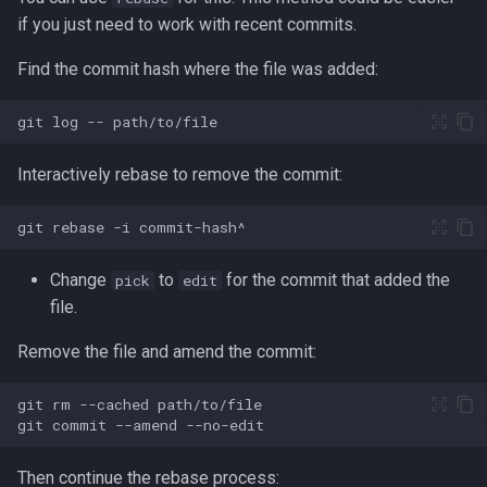
Formatting on Linux
if you just need to work with recent commits.
passwd
Subshells and Subprocesses
Find the commit hash where the file was added:
printf
Critical Linux System Files
git
log
--
rbash - Restricted Bash
System information cmds
Interactively rebase to remove the commit:
read
System Logs on Linux
git
rebase
-i
rsync
Topics to Study
Change
to
for the commit that added the
pick
edit
GNU Screen
file.
User Management
Remove the file and amend the commit:
sed: Stream Editor
Bash
git
rm
--cached
Shell Options
git
commit
--amend
Ansible
The Shopt builtin
Then continue the rebase process:
Tools