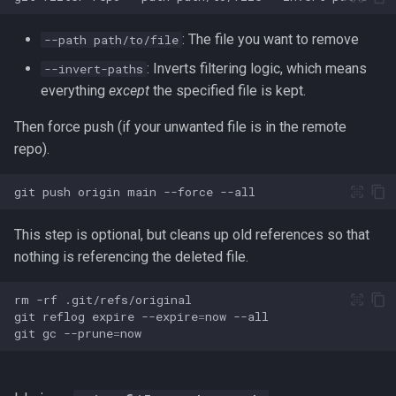
Redirection in Bash
Kernel Panic
Vim Regex and Pattern
: The file you want to remove
Method Signatures in Go
Tools for SREs and DevOps
--path path/to/file
Matching
firewalld
Roles
Switch Case in Bash
Notes from The Linux
: Inverts filtering logic, which means
--invert-paths
Misc Golang Notes
Foundation Courses
Substitution in Vim
fzf (Fuzzy Finder)
everything
except
the specified file is kept.
Notes on w3m Terminal
Variables in Bash
Browser
Go Mod Tidy
Then force push (if your unwanted file is in the remote
Logical Volume Management
Tab Pages in Vim
getent
Bash Features and Version
(LVM)
repo).
What is xterm?
Packages and Modules in Go
Vim help
GNU Privacy Guard (GPG)
git
push
origin
main
--force
Manually Adding User
Accounts
Pointers
Manipulating Windows in Vim
Grep
This step is optional, but cleans up old references so that
Miscellaneous Linux Notes
Go Project File Structure
nothing is referencing the deleted file.
Your problem with Vim is that
Heredocs/Herestrings
you don't grok vi
rm
-rf
Named Pipes (FIFO Files)
Reading User Inputs in Go
Info
git
reflog
expire
--expire
=
now
Netrw
git
gc
--prune
=
Network Commands on Linux
Slices in Go
inotify-tools (inotifywait)
Nvim
NFS
Starting a project in Go
inxi