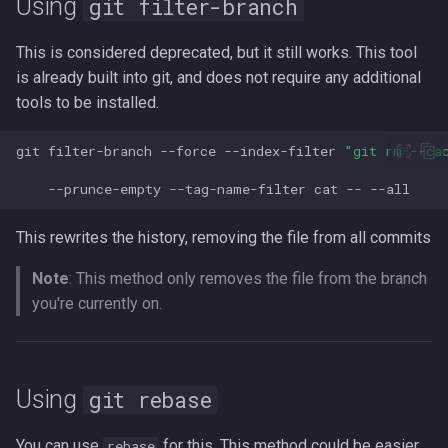
Using
git filter-branch
Lua
Installing Ubuntu Server on a
Test Cases
iperf3
This is considered deprecated, but it still works. This tool
Dell Optiplex 7050
Vimscript
is already built into git, and does not require any additional
Testing and Types in Go
jq
tools to be installed.
Package Management
Uninstalling Go
Apache Kafa
git
filter-branch
--force
--index-filter
"git rm --ca
Permissions
The Kill Builtin
--prunce-empty
--tag-name-filter
cat
--
RHCSA Study Points
Logger
This rewrites the history, removing the file from all commits
Samba
Note
: This method only removes the file from the branch
Logrotate
you're currently on.
SELinux (Security Enhanced
Linux)
lsof - List Open Files
Special Files
Mount
Using
git rebase
strftime - Datetime
nmap
You can use
for this. This method could be easier
rebase