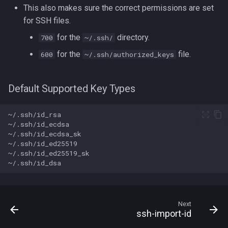
This also makes sure the correct permissions are set
for SSH files.
for the
directory.
700
~/.ssh/
for the
file.
600
~/.ssh/authorized_keys
Default Supported Key Types
Next
ssh-import-id