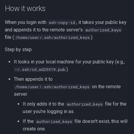
How it works
When you login with
, it takes your public key
ssh-copy-id
and appends it to the remote server's
authorized_keys
file (
).
/home/user/.ssh/authorized_keys
Step by step:
It looks in your local machine for your public key (e.g.,
)
~/.ssh/id_ed25519.pub
Then appends it to
on the remote
/home/user/.ssh/authorized_keys
server.
It only adds it to the
file for the
authorized_keys
user you're logging in as.
If the
file doesn't exist, this will
authorized_keys
create one.