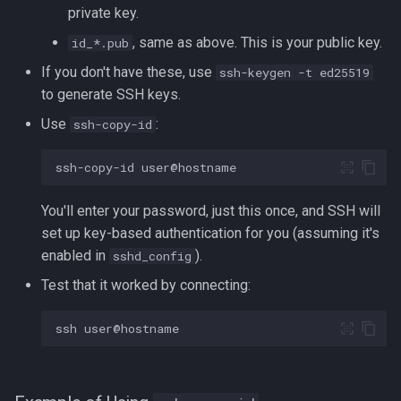
Formatting on Linux
private key.
passwd
, same as above. This is your public key.
id_*.pub
Subshells and Subprocesses
If you don't have these, use
ssh-keygen -t ed25519
printf
Critical Linux System Files
to generate SSH keys.
rbash - Restricted Bash
Use
:
ssh-copy-id
System information cmds
read
ssh-copy-id
System Logs on Linux
rsync
You'll enter your password, just this once, and SSH will
Topics to Study
set up key-based authentication for you (assuming it's
GNU Screen
enabled in
).
sshd_config
User Management
Test that it worked by connecting:
sed: Stream Editor
Bash
ssh
Shell Options
Ansible
The Shopt builtin
Tools