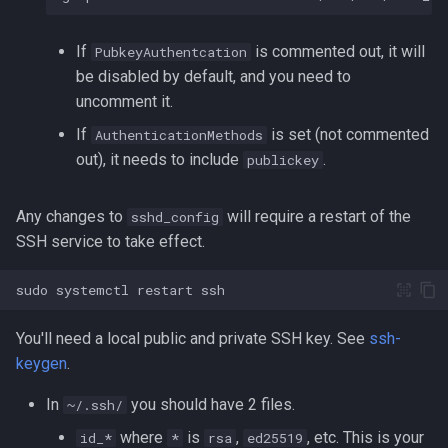
Lua
Tags
Installing Ubuntu Server on a
Test Cases
iperf3
If
is commented out, it will
PubkeyAuthentcation
Dell Optiplex 7050
Vimscript
be disabled by default, and you need to
Testing and Types in Go
jq
uncomment it.
Package Management
If
is set (not commented
AuthenticationMethods
Uninstalling Go
Apache Kafa
out), it needs to include
.
Permissions
publickey
The Kill Builtin
RHCSA Study Points
Any changes to
will require a restart of the
sshd_config
Logger
SSH service to take effect.
Samba
Logrotate
sudo
systemctl
restart
SELinux (Security Enhanced
Linux)
lsof - List Open Files
You'll need a local public and private SSH key. See
ssh-
keygen
.
Special Files
Mount
In
you should have 2 files.
~/.ssh/
strftime - Datetime
nmap
where
is
,
, etc. This is your
id_*
*
rsa
ed25519