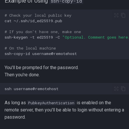
Example of Using
ssh-copy-id
strace
Redhat
# Check your local public key
cat
sysctl
Monitoring
# If you don't have one, make one
systemd / systemctl
ssh-keygen
-t
ed25519
-C
"Optional. Comment goes here
Tmux
# On the local machine
tar
ssh-copy-id
Fundamentals
top
You'll be prompted for the password.
I3wm
Then you're done.
trap
ssh
vmstat
As long as
is enabled on the
PubkeyAuthentication
None
remote server, then you'll be able to login without entering a
password.
yq