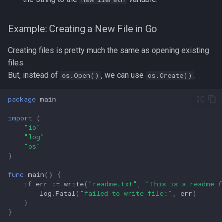
Example: Creating a New File in Go
Creating files is pretty much the same as opening existing
files.
But, instead of
, we can use
.
os.Open()
os.Create()
package
main
import
(
"io"
"log"
"os"
)
func
main
()
{
if
err
:=
write
(
"readme.txt"
,
"This is a readme 
log
.
Fatal
(
"failed to write file:"
,
err
)
}
}