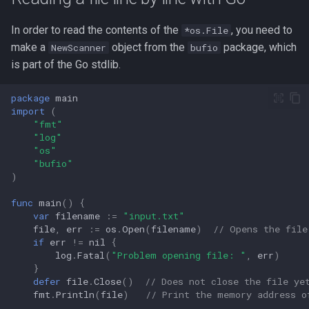
Redirection in Bash
Kernel Panic
Vim Regex and Pattern
In order to read the contents of the
, you need to
*os.File
Tools for SREs and DevOps
Removing a File from Git
Matching
firewalld
make a
object from the
package, which
Roles
History
NewScanner
Switch Case in Bash
bufio
Notes from The Linux
is part of the Go stdlib.
Foundation Courses
Substitution in Vim
fzf (Fuzzy Finder)
Notes on w3m Terminal
Rolling Back to a Previous Git
Variables in Bash
package
main
Browser
Commit
Logical Volume Management
Tab Pages in Vim
getent
import
(
Bash Features and Version
(LVM)
"fmt"
What is xterm?
Repo Files for GitHub
Vim help
GNU Privacy Guard (GPG)
"log"
Manually Adding User
"os"
"bufio"
Squashing Commits
Accounts
Manipulating Windows in Vim
Grep
)
SSH with Git
Miscellaneous Linux Notes
Your problem with Vim is that
Heredocs/Herestrings
func
main
()
{
var
filename
:=
"input.txt"
you don't grok vi
file
,
err
:=
os
.
Open
(
filename
)
// Opens the file
Git Stash
Named Pipes (FIFO Files)
Info
if
err
!=
nil
{
Netrw
log
.
Fatal
(
"Problem opening file: "
,
err
)
Git Submodules
Network Commands on Linux
}
inotify-tools (inotifywait)
defer
file
.
Close
()
// Does not close the file ye
Nvim
fmt
.
Println
(
file
)
// Print the memory address o
Update your Local Repo
NFS
inxi