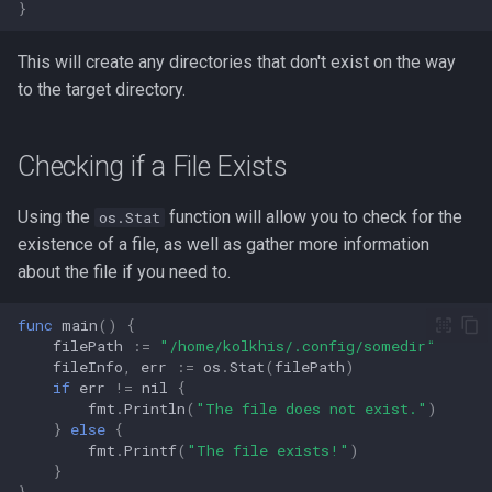
}
This will create any directories that don't exist on the way
to the target directory.
Checking if a File Exists
Using the
function will allow you to check for the
os.Stat
existence of a file, as well as gather more information
about the file if you need to.
func
main
()
{
filePath
:=
"/home/kolkhis/.config/somedir"
fileInfo
,
err
:=
os
.
Stat
(
filePath
)
if
err
!=
nil
{
fmt
.
Println
(
"The file does not exist."
)
}
else
{
fmt
.
Printf
(
"The file exists!"
)
}
}