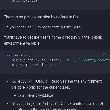
os
.
Create
(
path
)
}
strace
Redhat
There is no path expansion by default in Go.
sysctl
Monitoring
So you can't use
to represent
here.
~
$HOME
systemd / systemctl
Tmux
You'll have to get the user's home directory via the
$HOME
tar
environment variable.
Fundamentals
top
func
main
()
{
I3wm
newFilePath
:=
os
.
Getenv
(
`HOME`
)
+
"/.config/somef
os
.
Create
(
newFilePath
)
trap
}
vmstat
HOME
: Resolves the the environment
os.Getenv(
)
variable
for the current user.
HOME
None
e.g.,
/home/kolkhis
yq
: Concatenates the rest of
+"/.config/somefile.txt
the string to the
variable.
newFilePath