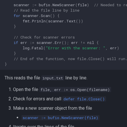
Lua
scanner
:=
bufio
.
NewScanner
(
file
)
// Needed to r
// Read the file line by line
Tags
Installing Ubuntu Server on a
iperf3
for
scanner
.
Scan
()
{
Dell Optiplex 7050
Vimscript
fmt
.
Prinln
(
scanner
.
Text
())
jq
}
Package Management
// Check for scanner errors
Apache Kafa
if
err
:=
scanner
.
Err
();
err
!=
nil
{
Permissions
log
.
Fatal
(
"Error with the scanner: "
,
err
)
The Kill Builtin
}
// End of the function, now file.Close() will run
RHCSA Study Points
}
Logger
Samba
This reads the file
line by line.
input.txt
Logrotate
SELinux (Security Enhanced
Open the file
file, err := os.Open(filename)
Linux)
lsof - List Open Files
Check for errors and call
defer file.Close()
Special Files
Make a new scanner object from the file
Mount
scanner := bufio.NewScanner(file)
strftime - Datetime
nmap
Iterate over the lines of the file.