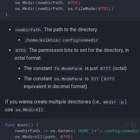
os
.
Mkdir
(
newDirPath
,
0755
)
os
.
Mkdir
(
newDirPath
,
os
.
FileMode
(
0755
))
}
: The path to the directory.
newDirPath
/home/kolkhis/.config/somedir
: The permission bits to set for the directory, in
0755
octal format.
The constant
is just
(octal).
fs.ModePerm
0777
The constant
is
(
os.ModePerm
511
0777
equivalent in decimal format).
If you wanna create multiple directories (i.e.,
)
mkdir -p
use
:
os.MkdirAll
func
main
()
{
newDirPath
:=
os
.
Getenv
(
`HOME`
)
+
"/.config/somedi
os
.
MkdirAll
(
path
,
0755
)