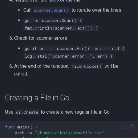
Formatting on Linux
Call
to iterate over the lines.
scanner.Scan()
passwd
Subshells and Subprocesses
go for scanner.Scan() {
printf
fmt.Println(scanner.Text()) }
Critical Linux System Files
Check for scanner errors
rbash - Restricted Bash
System information cmds
go if err := scanner.Err(); err != nil {
read
log.Fatal("Scanner error: ", err) }
System Logs on Linux
At the end of the function,
will be
file.Close()
rsync
called.
Topics to Study
GNU Screen
User Management
Creating a File in Go
sed: Stream Editor
Bash
Use
to create a new regular file in Go.
os.Create
Shell Options
Ansible
func
main
()
{
The Shopt builtin
path
:=
"/home/kolkhis/somefile.txt"
Tools