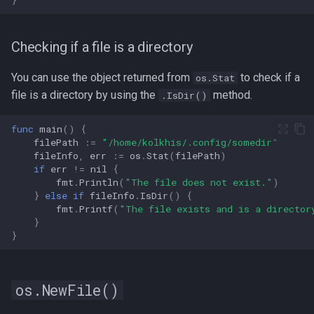
Checking if a file is a directory
You can use the object returned from
to check if a
os.Stat
file is a directory by using the
method.
.IsDir()
func
main
()
{
filePath
:=
"/home/kolkhis/.config/somedir"
fileInfo
,
err
:=
os
.
Stat
(
filePath
)
if
err
!=
nil
{
fmt
.
Println
(
"The file does not exist."
)
}
else
if
fileInfo
.
IsDir
()
{
fmt
.
Printf
(
"The file exists and is a director
}
}
os.NewFile()