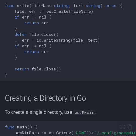
func
write
(
fileName
string
,
text
string
)
error
{
file
,
err
:=
os
.
Create
(
fileName
)
if
err
!=
nil
{
return
err
}
defer
file
.
Close
()
_
,
err
=
io
.
WriteString
(
file
,
text
)
if
err
!=
nil
{
return
err
}
return
file
.
Close
()
}
Creating a Directory in Go
To create a single directory, use
.
os.Mkdir
func
main
()
{
newDirPath
:=
os
.
Getenv
(
`HOME`
)
+
"/.config/somedi