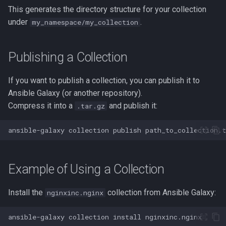
This generates the directory structure for your collection
strace
under
.
my_namespace/my_collection
sysctl
Publishing a Collection
systemd / systemctl
If you want to publish a collection, you can publish it to
tar
Ansible Galaxy (or another repository).
Compress it into a
and publish it:
.tar.gz
top
ansible-galaxy
collection
publish
trap
vmstat
Example of Using a Collection
None
Install the
collection from Ansible Galaxy:
nginxinc.nginx
yq
ansible-galaxy
collection
install