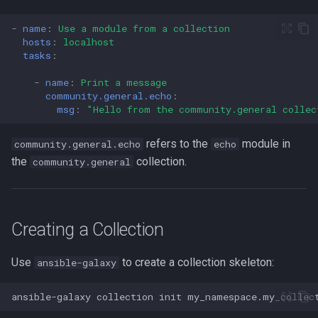
passwd
-
name
:
Use a module from a collection
hosts
:
localhost
tasks
:
printf
-
name
:
Print a message
rbash - Restricted Bash
community.general.echo
:
msg
:
"Hello
from
the
community.general
collec
read
refers to the
module in
community.general.echo
echo
the
collection.
community.general
rsync
GNU Screen
Creating a Collection
sed: Stream Editor
Use
to create a collection skeleton:
ansible-galaxy
Shell Options
ansible-galaxy
collection
init
The Shopt builtin