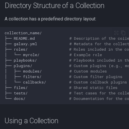
Directory Structure of a Collection
Redirection in Bash
Vim Regex and Pattern
Method Signatures in Go
Tools for SREs and DevOps
Removing a File from Git
Matching
firewalld
A collection has a predefined directory layout:
Switch Case in Bash
Roles
History
Misc Golang Notes
Substitution in Vim
fzf (Fuzzy Finder)
Variables in Bash
Notes on w3m Terminal
Rolling Back to a Previous Git
├──
README.md
# Description of the coll
Browser
Commit
Go Mod Tidy
Tab Pages in Vim
getent
├──
galaxy.yml
# Metadata for the collec
Bash Features and Versions
├──
roles/
# Roles included in the co
│
└──
myrole/
# Example role
What is xterm?
Repo Files for GitHub
Packages and Modules in Go
Vim help
GNU Privacy Guard (GPG)
├──
playbooks/
# Playbooks included in th
├──
plugins/
# Custom plugins (e.g., m
Squashing Commits
Pointers
Manipulating Windows in Vim
Grep
│
├──
modules/
# Custom modules
│
├──
filters/
# Custom filter plugins
│
└──
callbacks/
# Custom callback plugins
SSH with Git
Go Project File Structure
Your problem with Vim is that
Heredocs/Herestrings
├──
files/
# Shared static files
you don't grok vi
├──
tests/
# Test cases for the coll
Git Stash
Reading User Inputs in Go
Info
└──
docs/
# Documentation for the c
Netrw
Git Submodules
Slices in Go
inotify-tools (inotifywait)
Nvim
Using a Collection
Update your Local Repo
Starting a project in Go
inxi