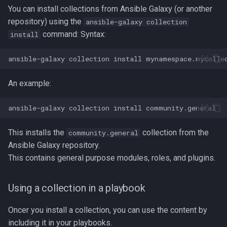
Lua
You can install collections from Ansible Galaxy (or another
Tags
Test Cases
iperf3
repository) using the
ansible-galaxy collection
Vimscript
command: Syntax:
install
Testing and Types in Go
jq
ansible-galaxy
collection
install
Uninstalling Go
Apache Kafa
An example:
The Kill Builtin
ansible-galaxy
collection
install
Logger
This installs the
collection from the
community.general
Logrotate
Ansible Galaxy repository.
This contains general purpose modules, roles, and plugins.
lsof - List Open Files
Using a collection in a playbook
Mount
Oncer you install a collection, you can use the content by
nmap
including it in your playbooks.