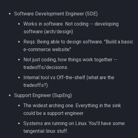
strace
Software Development Engineer (SDE)
Redhat
sysctl
Works in software. Not coding -- developing
Monitoring
software (arch/design)
systemd / systemctl
Reqs: Being able to design software. "Build a basic
Tmux
e-commerce website"
tar
Not just coding, how things work together --
Fundamentals
tradeoffs/decisions.
top
I3wm
Internal tool vs Off-the-shelf (what are the
trap
tradeoffs?)
Support Engineer (SupEng)
vmstat
The widest arching one. Everything in the sink
could be a support engineer.
None
Systems are running on Linux. You'll have some
yq
tangential linux stuff.