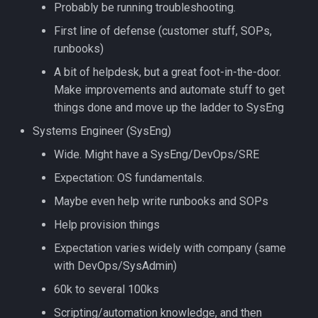
Probably be running troubleshooting.
First line of defense (customer stuff, SOPs,
runbooks)
A bit of helpdesk, but a great foot-in-the-door.
Make improvements and automate stuff to get
things done and move up the ladder to SysEng
Systems Engineer (SysEng)
Wide. Might have a SysEng/DevOps/SRE
Expectation: OS fundamentals.
Maybe even help write runbooks and SOPs
Help provision things
Expectation varies widely with company (same
with DevOps/SysAdmin)
60k to several 100ks
Scripting/automation knowledge, and then