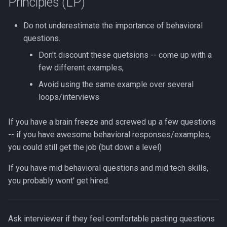
Principles (LP)
Do not underestimate the importance of behavioral
questions.
Don't discount these quetsions -- come up with a
few different examples,
Avoid using the same example over several
loops/interviews
If you have a brain freeze and screwed up a few questions
-- if you have awesome behavioral responses/examples,
you could still get the job (but down a level)
If you have mid behavioral questions and mid tech skills,
you probably wont' get hired.
Ask interviewer if they feel comfortable pasting questions