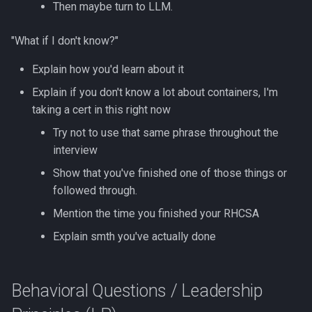
Then maybe turn to LLM.
"What if I don't know?"
Explain how you'd learn about it
Explain if you don't know a lot about containers, I'm
taking a cert in this right now
Try not to use that same phrase throughout the
interview
Show that you've finished one of those things or
followed through.
Mention the time you finished your RHCSA
Explain smth you've actually done
Behavioral Questions / Leadership