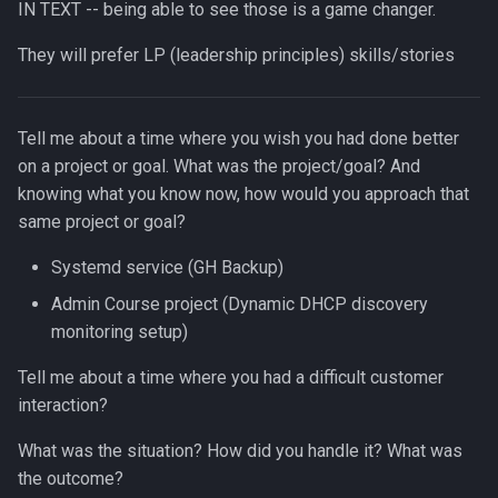
IN TEXT -- being able to see those is a game changer.
They will prefer LP (leadership principles) skills/stories
Tell me about a time where you wish you had done better
on a project or goal. What was the project/goal? And
knowing what you know now, how would you approach that
same project or goal?
Systemd service (GH Backup)
Admin Course project (Dynamic DHCP discovery
monitoring setup)
Tell me about a time where you had a difficult customer
interaction?
What was the situation? How did you handle it? What was
the outcome?