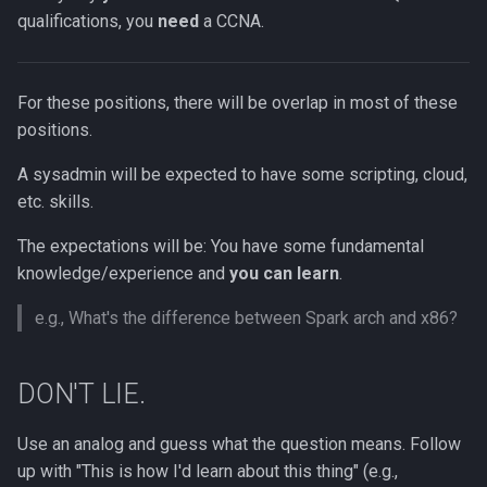
qualifications, you
need
a CCNA.
For these positions, there will be overlap in most of these
positions.
A sysadmin will be expected to have some scripting, cloud,
etc. skills.
The expectations will be: You have some fundamental
knowledge/experience and
you can learn
.
e.g., What's the difference between Spark arch and x86?
DON'T LIE.
Use an analog and guess what the question means. Follow
up with "This is how I'd learn about this thing" (e.g.,