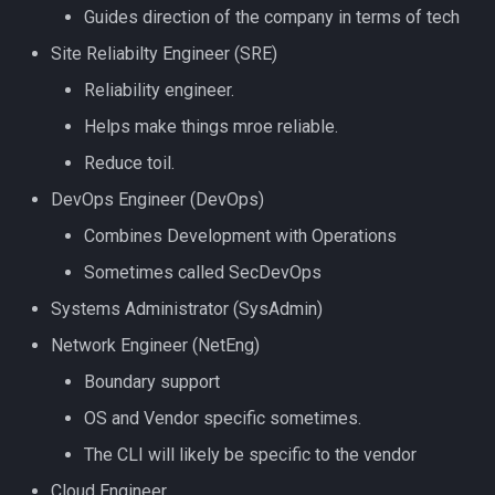
Guides direction of the company in terms of tech
Site Reliabilty Engineer (SRE)
Reliability engineer.
Helps make things mroe reliable.
Reduce toil.
DevOps Engineer (DevOps)
Combines Development with Operations
Sometimes called SecDevOps
Systems Administrator (SysAdmin)
Network Engineer (NetEng)
Boundary support
OS and Vendor specific sometimes.
The CLI will likely be specific to the vendor
Cloud Engineer