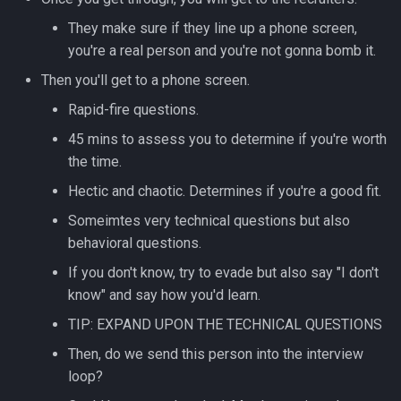
Redirection in Bash
Kernel Panic
Vim Regex and Pattern
They make sure if they line up a phone screen,
Method Signatures in Go
Removing a File from Git
Matching
firewalld
you're a real person and you're not gonna bomb it.
History
Switch Case in Bash
Notes from The Linux
Then you'll get to a phone screen.
Misc Golang Notes
Foundation Courses
Substitution in Vim
fzf (Fuzzy Finder)
Rolling Back to a Previous Git
Variables in Bash
Rapid-fire questions.
Commit
Go Mod Tidy
Logical Volume Management
Tab Pages in Vim
getent
45 mins to assess you to determine if you're worth
Bash Features and Version
(LVM)
the time.
Repo Files for GitHub
Packages and Modules in Go
Vim help
GNU Privacy Guard (GPG)
Hectic and chaotic. Determines if you're a good fit.
Manually Adding User
Squashing Commits
Accounts
Pointers
Manipulating Windows in Vim
Grep
Someimtes very technical questions but also
behavioral questions.
SSH with Git
Miscellaneous Linux Notes
Go Project File Structure
Your problem with Vim is that
Heredocs/Herestrings
If you don't know, try to evade but also say "I don't
you don't grok vi
know" and say how you'd learn.
Git Stash
Named Pipes (FIFO Files)
Reading User Inputs in Go
Info
TIP: EXPAND UPON THE TECHNICAL QUESTIONS
Netrw
Git Submodules
Network Commands on Linux
Slices in Go
inotify-tools (inotifywait)
Then, do we send this person into the interview
Nvim
loop?
Update your Local Repo
NFS
Starting a project in Go
inxi