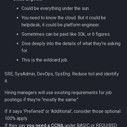
Could be everything under the sun.
You need to know the cloud. But it could be
helpdesk, it could be platform engineer.
Sometimes can be paid like 30k, or 6 figures.
Dive deeply into the details of what they're asking
for.
This is the wildcard job.
SRE, SysAdmin, DevOps, SysEng. Reduce toil and identify
it.
Hiring managers will use existing requirements for job
postings if they're "mostly the same."
If it says 'Preferred' or 'Additional', consider those optional.
100% apply.
If they say
you need a CCNA
under BASIC or REQUIRED