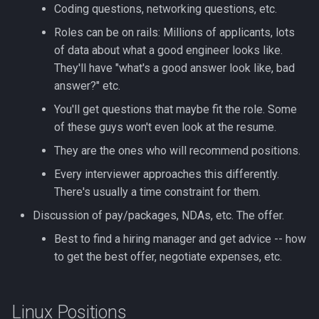
Formatting on Linux
Coding questions, networking questions, etc.
passwd
Roles can be on rails: Millions of applicants, lots
Subshells and Subprocesses
of data about what a good engineer looks like.
printf
They'll have "what's a good answer look like, bad
Critical Linux System Files
answer?" etc.
rbash - Restricted Bash
System information cmds
You'll get questions that maybe fit the role. Some
of these guys won't even look at the resume.
read
System Logs on Linux
They are the ones who will recommend positions.
rsync
Every interviewer approaches this differently.
Topics to Study
There's usually a time constraint for them.
GNU Screen
User Management
Discussion of pay/packages, NDAs, etc. The offer.
sed: Stream Editor
Best to find a hiring manager and get advice -- how
Bash
to get the best offer, negotiate expenses, etc.
Shell Options
Ansible
The Shopt builtin
Linux Positions
Tools