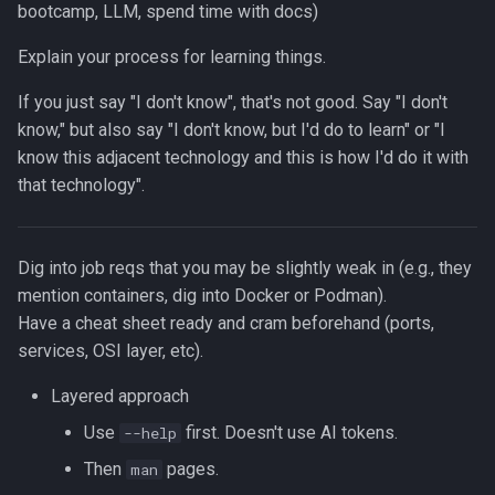
bootcamp, LLM, spend time with docs)
Explain your process for learning things.
If you just say "I don't know", that's not good. Say "I don't
know," but also say "I don't know, but I'd do
to learn" or "I
know this adjacent technology and this is how I'd do it with
that technology".
Dig into job reqs that you may be slightly weak in (e.g., they
mention containers, dig into Docker or Podman).
Have a cheat sheet ready and cram beforehand (ports,
services, OSI layer, etc).
Layered approach
Use
first. Doesn't use AI tokens.
--help
Then
pages.
man