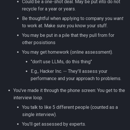
Could be a one-shot deal. May be put into do not
Lua
recycle for a year or years.
Tags
Installing Ubuntu Server on a
Test Cases
iperf3
Dell Optiplex 7050
Vimscript
Be thoughtful when applying to company you
want
Testing and Types in Go
to work at. Make sure you know your stuff.
jq
Package Management
You may be put in a pile that they pull from for
Uninstalling Go
Apache Kafa
other posistions
Permissions
You may get homework (online assessment).
The Kill Builtin
RHCSA Study Points
"don't use LLMs, do this thing"
Logger
E.g., Hacker Inc. -- They'll assess your
Samba
performance and your approach to problems.
Logrotate
SELinux (Security Enhanced
You've made it through the phone screen: You get to the
Linux)
lsof - List Open Files
interview loop.
You talk to like 5 different people (counted as a
Special Files
Mount
single interview).
You'll get assessed by experts.
strftime - Datetime
nmap