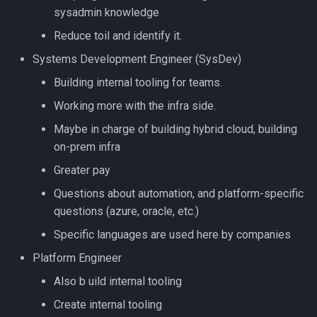
sysadmin knowledge
Reduce toil and identify it.
Systems Development Engineer (SysDev)
Building internal tooling for teams.
Working more with the infra side.
Maybe in charge of building hybrid cloud, building
on-prem infra
Greater pay
Questions about automation, and platform-specific
questions (azure, oracle, etc.)
Specific languages are used here by companies
Platform Engineer
Also b uild internal tooling
Create internal tooling