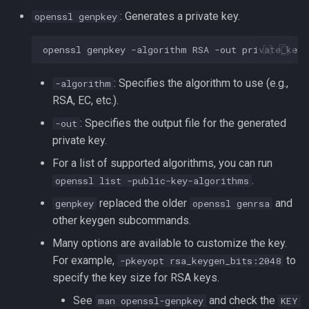
Lua
: Generates a private key.
openssl genpkey
Tags
Test Cases
Vimscript
openssl
genpkey
-algorithm
RSA
-out
Testing and Types in Go
: Specifies the algorithm to use (e.g.,
-algorithm
Uninstalling Go
RSA, EC, etc.).
: Specifies the output file for the generated
-out
private key.
For a list of supported algorithms, you can run
.
openssl list -public-key-algorithms
replaced the older
and
genpkey
openssl genrsa
other keygen subcommands.
Many options are available to customize the key.
For example,
to
-pkeyopt rsa_keygen_bits:2048
specify the key size for RSA keys.
See
and check the
man openssl-genpkey
KEY