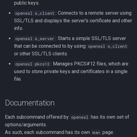
public keys.
: Connects to a remote server using
openssl s_client
SSL/TLS and displays the server's certificate and other
info.
: Starts a simple SSL/TLS server
openssl s_server
that can be connected to by using
openssl s_client
or other SSL/TLS clients.
: Manages PKCS#12 files, which are
openssl pkcs12
used to store private keys and certificates in a single
file.
Documentation
Each subcommand offered by
has its own set of
openssl
options/arguments.
As such, each subcommand has its own
page.
man