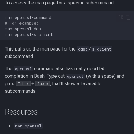
To access the man page for a specific subcommand:
man
# For example:
man
man
This pulls up the man page for the
/
dgst
s_client
subcommand.
The
command also has really good tab
openssl
completion in Bash. Type out
(with a space) and
openssl
pres
+
, that'll show all available
Tab
Tab
subcommands.
Resources
man openssl