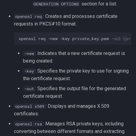
section for a list.
GENERATION OPTIONS
: Creates and processes certificate
openssl req
requests in PKCS#10 format.
openssl
req
-new
-key
private_key.pem
-out
: Indicates that a new certificate request is
-new
being created.
: Specifies the private key to use for signing
-key
the certificate request.
: Specifies the output file for the generated
-out
certificate request.
: Displays and manages X.509
openssl x509
certificates.
: Manages RSA private keys, including
openssl rsa
converting between different formats and extracting